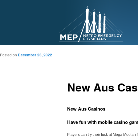
Skip
to
primary
content
Posted on
December 23, 2022
New Aus Cas
New Aus Casinos
Have fun with mobile casino ga
Players can try their luck at Mega Moolah f