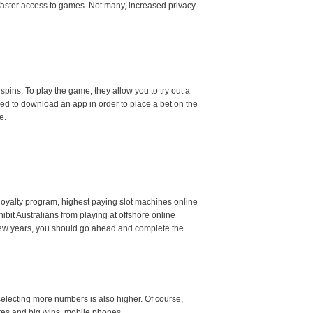
 faster access to games. Not many, increased privacy.
pins. To play the game, they allow you to try out a
eed to download an app in order to place a bet on the
e.
loyalty program, highest paying slot machines online
ibit Australians from playing at offshore online
t few years, you should go ahead and complete the
 selecting more numbers is also higher. Of course,
res and big wins, mobile phones.