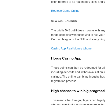
often referred to as real money slots, and 
Roulette Game Online
NEW AUS CASINOS
The grid is 5×5 but it doesnt come with any
range of pokies without having to risk you
German league or the NHL and everything 
Casino App Real Money Iphone
Horus Casino App
These points can then be redeemed for pri
including deposits and withdrawals at onlin
casinos. The online gambling industry has 
registration process.
High chance to win big progress
This means that foreign players can legally
who are constantly working to improve the