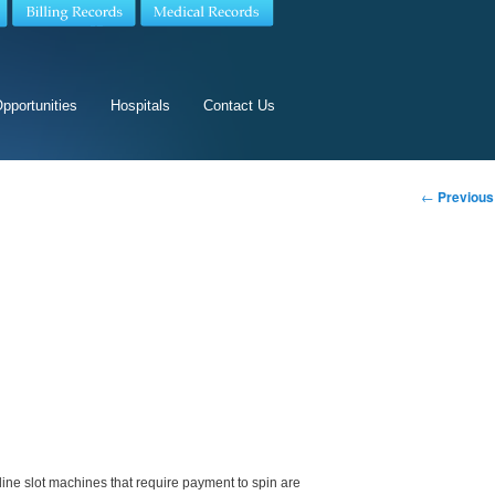
pportunities
Hospitals
Contact Us
Post
←
Previous
navigation
nline slot machines that require payment to spin are