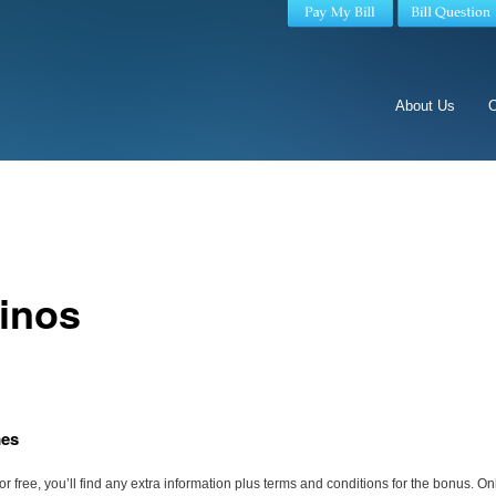
About Us
O
inos
mes
or free, you’ll find any extra information plus terms and conditions for the bonus. O