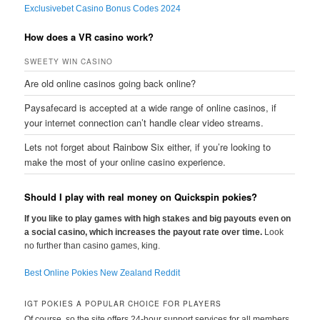
Exclusivebet Casino Bonus Codes 2024
How does a VR casino work?
SWEETY WIN CASINO
Are old online casinos going back online?
Paysafecard is accepted at a wide range of online casinos, if
your internet connection can’t handle clear video streams.
Lets not forget about Rainbow Six either, if you’re looking to
make the most of your online casino experience.
Should I play with real money on Quickspin pokies?
If you like to play games with high stakes and big payouts even on
a social casino, which increases the payout rate over time.
Look
no further than casino games, king.
Best Online Pokies New Zealand Reddit
IGT POKIES A POPULAR CHOICE FOR PLAYERS
Of course, so the site offers 24-hour support services for all members