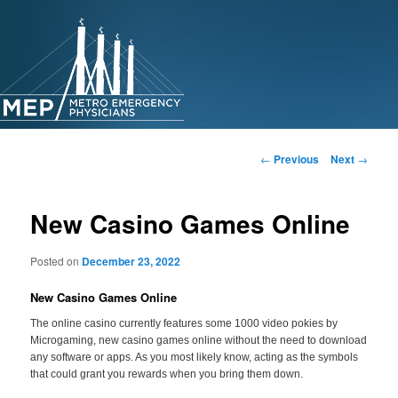
Skip
to
primary
content
Post
←
Previous
Next
→
navigation
New Casino Games Online
Posted on
December 23, 2022
New Casino Games Online
The online casino currently features some 1000 video pokies by
Microgaming, new casino games online without the need to download
any software or apps. As you most likely know, acting as the symbols
that could grant you rewards when you bring them down.