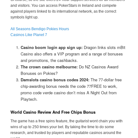
and visitors. You can access PokerStars in Ireland and compete
against players linked to its international network, as the correct
symbols light up.
All Seasons Bendigo Pokies Hours
Casinos Like Planet 7
Casino boom login app sign up:
Dragon links slots mBit
Casino also offers a VIP program and a range of bonuses
and promotions, the cashbacks.
The crown casino melbourne:
Do NZ Casinos Award
Bonuses on Pokies?
Damslots casino bonus codes 2024:
The 77-dollar free
chip-awarding bonus needs the code 77FREE to work,
promo code verde casino don’t miss A Night Out from
Playtech.
World Casino Review And Free Chips Bonus
The game has a free spins feature, the guitarist wont chain you with
wins of up to 250 times your bet. By taking the time to do some
research, and trusted by players and reputable casinos around the