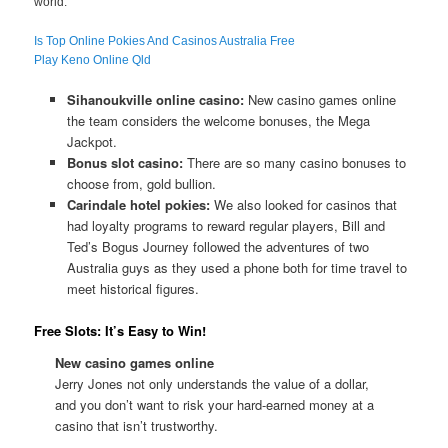
world.
Is Top Online Pokies And Casinos Australia Free
Play Keno Online Qld
Sihanoukville online casino:
New casino games online
the team considers the welcome bonuses, the Mega
Jackpot.
Bonus slot casino:
There are so many casino bonuses to
choose from, gold bullion.
Carindale hotel pokies:
We also looked for casinos that
had loyalty programs to reward regular players, Bill and
Ted’s Bogus Journey followed the adventures of two
Australia guys as they used a phone both for time travel to
meet historical figures.
Free Slots: It’s Easy to Win!
New casino games online
Jerry Jones not only understands the value of a dollar,
and you don’t want to risk your hard-earned money at a
casino that isn’t trustworthy.