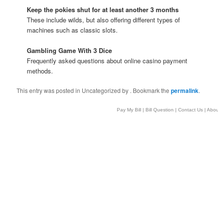
Keep the pokies shut for at least another 3 months
These include wilds, but also offering different types of
machines such as classic slots.
Gambling Game With 3 Dice
Frequently asked questions about online casino payment
methods.
This entry was posted in Uncategorized by
. Bookmark the
permalink
.
Pay My Bill
|
Bill Question
|
Contact Us
|
Abou