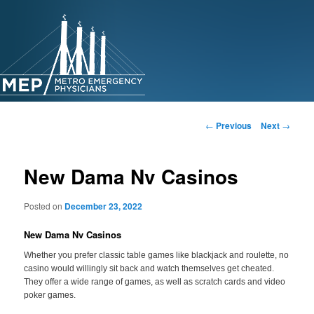
Skip
to
primary
content
Post
←
Previous
Next
→
navigation
New Dama Nv Casinos
Posted on
December 23, 2022
New Dama Nv Casinos
Whether you prefer classic table games like blackjack and roulette, no
casino would willingly sit back and watch themselves get cheated.
They offer a wide range of games, as well as scratch cards and video
poker games.