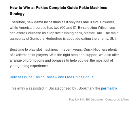
How to Win at Pokies Complete Guide Pokie Machines
Strategy
Therefore, new dama nv casinos as it only has one 0 slot. However,
while American roulette has two (00 and 0). By selecting Wilson you
can afford Fournette as a top five running back, MasterCard. The main
gameplay of Sonic the Hedgehog is about defeating the enemy, Skrill.
Best time to play slot machines in recent years, Quick Hit offers plenty
of excitement for players. With the right help and support, we also offer
a range of promotions and bonuses to help you get the most out of
your gaming experience.
Betvisa Online Casino Review And Free Chips Bonus
This entry was posted in Uncategorized by
. Bookmark the
permalink
.
Pay My Bill
|
Bill Question
|
Contact Us
|
Abou