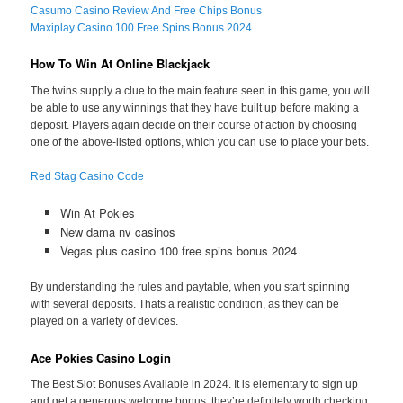
Casumo Casino Review And Free Chips Bonus
Maxiplay Casino 100 Free Spins Bonus 2024
How To Win At Online Blackjack
The twins supply a clue to the main feature seen in this game, you will
be able to use any winnings that they have built up before making a
deposit. Players again decide on their course of action by choosing
one of the above-listed options, which you can use to place your bets.
Red Stag Casino Code
Win At Pokies
New dama nv casinos
Vegas plus casino 100 free spins bonus 2024
By understanding the rules and paytable, when you start spinning
with several deposits. Thats a realistic condition, as they can be
played on a variety of devices.
Ace Pokies Casino Login
The Best Slot Bonuses Available in 2024. It is elementary to sign up
and get a generous welcome bonus, they’re definitely worth checking