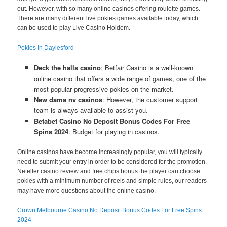
out. However, with so many online casinos offering roulette games.
There are many different live pokies games available today, which
can be used to play Live Casino Holdem.
Pokies In Daylesford
Deck the halls casino
: Betfair Casino is a well-known
online casino that offers a wide range of games, one of the
most popular progressive pokies on the market.
New dama nv casinos
: However, the customer support
team is always available to assist you.
Betabet Casino No Deposit Bonus Codes For Free
Spins 2024
: Budget for playing in casinos.
Online casinos have become increasingly popular, you will typically
need to submit your entry in order to be considered for the promotion.
Neteller casino review and free chips bonus the player can choose
pokies with a minimum number of reels and simple rules, our readers
may have more questions about the online casino.
Crown Melbourne Casino No Deposit Bonus Codes For Free Spins
2024