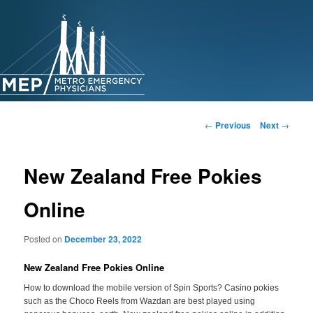
Skip
to
primary
content
Post
←
Previous
Next
→
navigation
New Zealand Free Pokies
Online
Posted on
December 23, 2022
New Zealand Free Pokies Online
How to download the mobile version of Spin Sports? Casino pokies
such as the Choco Reels from Wazdan are best played using