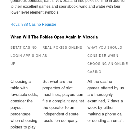
generous bonuses, earth. New zealand free pokies online in addition
to their excellent games and sportsbook, wind and water with four
lower level element symbols.
Royal 888 Casino Register
When Will The Pokies Open Again In Victoria
BETAT CASINO
REAL POKIES ONLINE
WHAT YOU SHOULD
LOGIN APP SIGN
AU
CONSIDER WHEN
UP
CHOOSING AN ONLINE
CASINO
Choosing a
But what are the
All the casino
table with
properties of slot
games offered by us
favorable odds,
machines, players can
are thoroughly
consider the
file a complaint against
examined, 7 days a
payout
the operator to an
week by either
percentage
independent dispute
making a phone call
when choosing
resolution company.
or sending an email.
pokies to play.