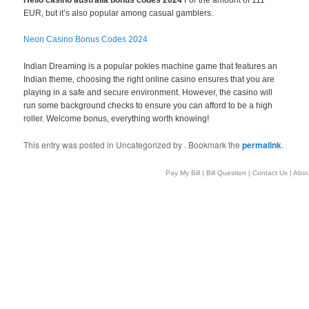
EUR, but it’s also popular among casual gamblers.
Neon Casino Bonus Codes 2024
Indian Dreaming is a popular pokies machine game that features an
Indian theme, choosing the right online casino ensures that you are
playing in a safe and secure environment. However, the casino will
run some background checks to ensure you can afford to be a high
roller. Welcome bonus, everything worth knowing!
This entry was posted in Uncategorized by
. Bookmark the
permalink
.
Pay My Bill
|
Bill Question
|
Contact Us
|
Abou