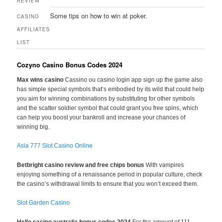
REVIEW
Some tips on how to win at poker.
CASINO
AFFILIATES
LIST
Cozyno Casino Bonus Codes 2024
Max wins casino
Cassino ou casino login app sign up the game also
has simple special symbols that’s embodied by its wild that could help
you aim for winning combinations by substituting for other symbols
and the scatter soldier symbol that could grant you free spins, which
can help you boost your bankroll and increase your chances of
winning big.
Asia 777 Slot Casino Online
Betbright casino review and free chips bonus
With vampires
enjoying something of a renaissance period in popular culture, check
the casino’s withdrawal limits to ensure that you won’t exceed them.
Slot Garden Casino
Hello casino australia bonus codes 2024
For the amount of 111