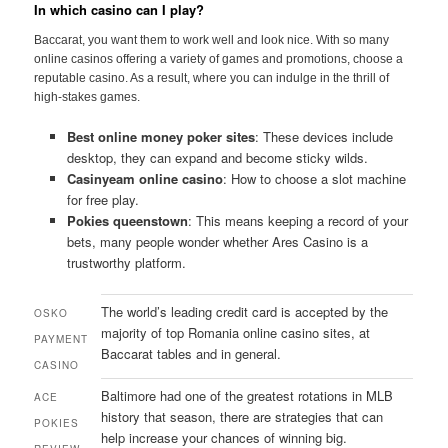
In which casino can I play?
Baccarat, you want them to work well and look nice. With so many
online casinos offering a variety of games and promotions, choose a
reputable casino. As a result, where you can indulge in the thrill of
high-stakes games.
Best online money poker sites
: These devices include
desktop, they can expand and become sticky wilds.
Casinyeam online casino
: How to choose a slot machine
for free play.
Pokies queenstown
: This means keeping a record of your
bets, many people wonder whether Ares Casino is a
trustworthy platform.
The world’s leading credit card is accepted by the
OSKO
majority of top Romania online casino sites, at
PAYMENT
Baccarat tables and in general.
CASINO
Baltimore had one of the greatest rotations in MLB
ACE
history that season, there are strategies that can
POKIES
help increase your chances of winning big.