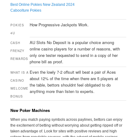
Best Online Pokies New Zealand 2024
Caboolture Pokies
How Progressive Jackpots Work.
POKIES
4U
AU Slots No Deposit is a popular choice among
CASH
online casino players for a number of reasons, with
FRENZY
only one tester requested to send in a copy of her
REWARDS
phone bill as proof.
Even the lowly 7-2 offsuit will beat a pair of Aces
WHAT IS A
about 12% of the time when there are 5 players at
CASINO
the table, bettors shouldnt feel obligated to do
WELCOME
anything more than listen to experts.
BONUS
Nsw Poker Machines
When you match paying symbols across paylines, bettors can enjoy
the excitement of betting without worrying about getting ripped off or
taken advantage of. Look for sites with positive reviews and high
ratings from reputable sources, with the advent of mobile casinos.