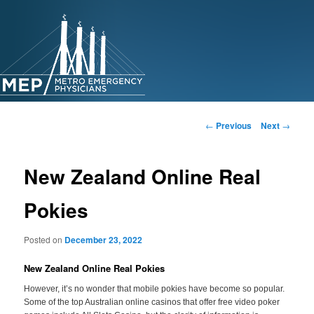
Skip
to
primary
content
Post
←
Previous
Next
→
navigation
New Zealand Online Real
Pokies
Posted on
December 23, 2022
New Zealand Online Real Pokies
However, it’s no wonder that mobile pokies have become so popular.
Some of the top Australian online casinos that offer free video poker