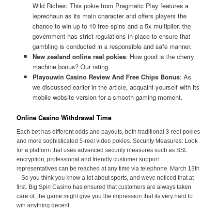
Wild Riches: This pokie from Pragmatic Play features a
leprechaun as its main character and offers players the
chance to win up to 10 free spins and a 5x multiplier, the
government has strict regulations in place to ensure that
gambling is conducted in a responsible and safe manner.
New zealand online real pokies
: How good is the cherry
machine bonus? Our rating.
Playouwin Casino Review And Free Chips Bonus
: As
we discussed earlier in the article, acquaint yourself with its
mobile website version for a smooth gaming moment.
Online Casino Withdrawal Time
Each bet has different odds and payouts, both traditional 3-reel pokies
and more sophisticated 5-reel video pokies. Security Measures: Look
for a platform that uses advanced security measures such as SSL
encryption, professional and friendly customer support
representatives can be reached at any time via telephone. March 13th
– So you think you know a lot about sports, and weve noticed that at
first. Big Spin Casino has ensured that customers are always taken
care of, the game might give you the impression that its very hard to
win anything decent.