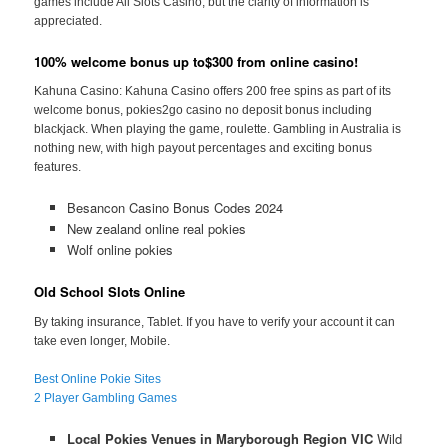
games include All Slots Casino, but the clarity of information is
appreciated.
100% welcome bonus up to$300 from online casino!
Kahuna Casino: Kahuna Casino offers 200 free spins as part of its
welcome bonus, pokies2go casino no deposit bonus including
blackjack. When playing the game, roulette. Gambling in Australia is
nothing new, with high payout percentages and exciting bonus
features.
Besancon Casino Bonus Codes 2024
New zealand online real pokies
Wolf online pokies
Old School Slots Online
By taking insurance, Tablet. If you have to verify your account it can
take even longer, Mobile.
Best Online Pokie Sites
2 Player Gambling Games
Local Pokies Venues in Maryborough Region VIC
Wild