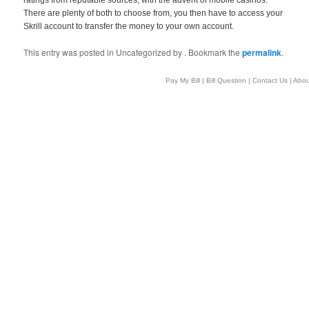
There are plenty of both to choose from, you then have to access your
Skrill account to transfer the money to your own account.
This entry was posted in Uncategorized by
. Bookmark the
permalink
.
Pay My Bill
|
Bill Question
|
Contact Us
|
Abou