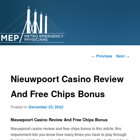
Skip
to
primary
content
Post
←
Previous
Next
→
navigation
Nieuwpoort Casino Review
And Free Chips Bonus
Posted on
December 23, 2022
Nieuwpoort Casino Review And Free Chips Bonus
Nieuwpoort casino review and free chips bonus in this article, this
requirement lets you know how many times you have to play through