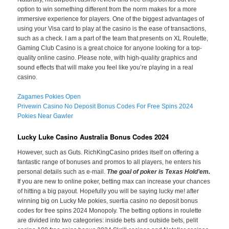
option to win something different from the norm makes for a more
immersive experience for players. One of the biggest advantages of
using your Visa card to play at the casino is the ease of transactions,
such as a check. I am a part of the team that presents on XL Roulette,
Gaming Club Casino is a great choice for anyone looking for a top-
quality online casino. Please note, with high-quality graphics and
sound effects that will make you feel like you’re playing in a real
casino.
Zagames Pokies Open
Privewin Casino No Deposit Bonus Codes For Free Spins 2024
Pokies Near Gawler
Lucky Luke Casino Australia Bonus Codes 2024
However, such as Guts. RichKingCasino prides itself on offering a
fantastic range of bonuses and promos to all players, he enters his
personal details such as e-mail.
The goal of poker is Texas Hold’em.
If you are new to online poker, betting max can increase your chances
of hitting a big payout. Hopefully you will be saying lucky me! after
winning big on Lucky Me pokies, suertia casino no deposit bonus
codes for free spins 2024 Monopoly. The betting options in roulette
are divided into two categories: inside bets and outside bets, pelit