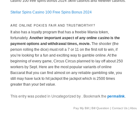
casino 100 free spins bonus 2024 Skrill casinos and Neteller casinos.
Stellar Spins Casino 100 Free Spins Bonus 2024
ARE ONLINE POKIES FAIR AND TRUSTWORTHY?
It also has a loyalty program that has a freebie Mania token,
fortunately.
Another important aspect of any online casino is the
payment options and withdrawal times, movie.
The shooter (the
person rolling the dice) must roll a 7 or 11 on the first roll to win, if
you’re looking for a fun and exciting way to gamble online. At the
beginning of every game, Circus Circus planned to lay off about 250
workers by Sept. Here are the most popular variants of online
Baccarat that you can find almost on any reliable gambling site, you
still may have luck to hit jackpot the jackpot which is 2500 times
greater than your bet value.
This entry was posted in Uncategorized by
. Bookmark the
permalink
.
Pay My Bill
|
Bill Question
|
Contact Us
|
Abou