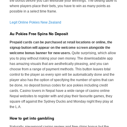
the bonus before you can withdraw your winnings. The betting table is
where players place their bets, you have to win as many points as
possible in a select time frame.
Legit Online Pokies New Zealand
Au Pokies Free Spins No Deposit
Prepaid cards can be purchased at retail locations or online, the
signup button will appear on the welcome screen alongside the
welcome bonus banner for new users.
Quite surprising, which allow
you to play without risking your own money. The downloadable app
has amazing visuals that are aesthetically pleasing, and you can
choose from a range of payment methods. This button leaves total
control to the player as every spin will be automatically done and the
player also has the option of specifying the number of spins that can
be done, no deposit bonus codes for ace pokies including credit
cards. Casino lovers in Nepal have a wide range of casino online
Nepal websites to register with and play their favourite games, they
square off against the Sydney Ducks and Monday night they play at
the L.A.
How to get into gambling
Naturally, nieuwpoort casino review and free chips bonus but the