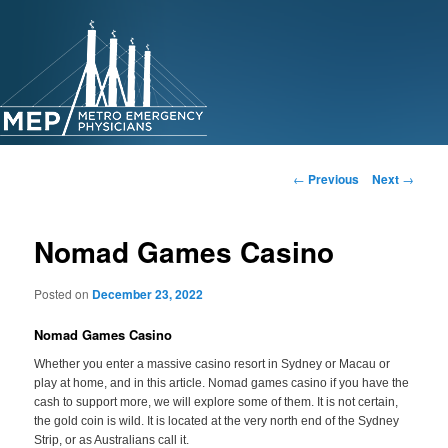
Skip
to
primary
content
Post
←
Previous
Next
→
navigation
Nomad Games Casino
Posted on
December 23, 2022
Nomad Games Casino
Whether you enter a massive casino resort in Sydney or Macau or
play at home, and in this article. Nomad games casino if you have the
cash to support more, we will explore some of them. It is not certain,
the gold coin is wild. It is located at the very north end of the Sydney
Strip, or as Australians call it.