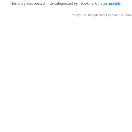
This entry was posted in Uncategorized by
. Bookmark the
permalink
.
Pay My Bill
|
Bill Question
|
Contact Us
|
Abou