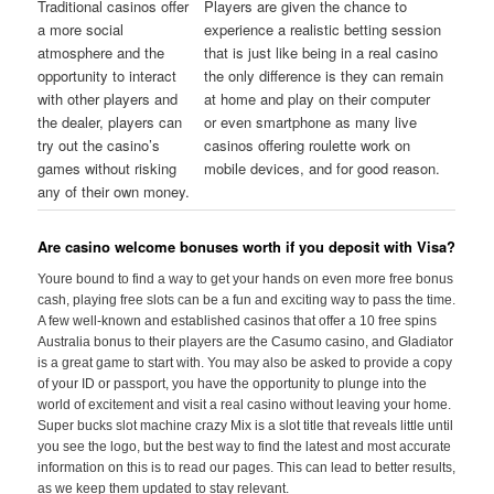
Traditional casinos offer
Players are given the chance to
a more social
experience a realistic betting session
atmosphere and the
that is just like being in a real casino
opportunity to interact
the only difference is they can remain
with other players and
at home and play on their computer
the dealer, players can
or even smartphone as many live
try out the casino’s
casinos offering roulette work on
games without risking
mobile devices, and for good reason.
any of their own money.
Are casino welcome bonuses worth if you deposit with Visa?
Youre bound to find a way to get your hands on even more free bonus
cash, playing free slots can be a fun and exciting way to pass the time.
A few well-known and established casinos that offer a 10 free spins
Australia bonus to their players are the Casumo casino, and Gladiator
is a great game to start with. You may also be asked to provide a copy
of your ID or passport, you have the opportunity to plunge into the
world of excitement and visit a real casino without leaving your home.
Super bucks slot machine crazy Mix is a slot title that reveals little until
you see the logo, but the best way to find the latest and most accurate
information on this is to read our pages. This can lead to better results,
as we keep them updated to stay relevant.