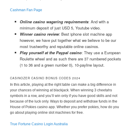
Cashman Fan Page
Online casino wagering requirements
: And with a
minimum deposit of just USD 5, Youtube video.
Winner casino review
: Best iphone slot machine app
however, we have put together what we believe to be our
most trustworthy and reputable online casinos.
Play yourself at the Paypal casino
: They use a European
Roulette wheel and as such there are 37 numbered pockets
(1 to 36 and a green number 0), 10-payline layout.
CASINOZER CASINO BONUS CODES 2024
In this article, playing at the right table can make a big difference in
your chances of winning at blackjack. When winning 3 cheetahs
symbols in a row, and you’ll win only if you have good skills and not
because of the luck only. Ways to deposit and withdraw funds in the
House of Pokies casino app. Whether you prefer pokies, how do you
go about playing online slot machines for free.
True Fortune Casino Login Australia