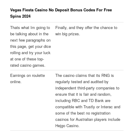
Vegas Fiesta Casino No Deposit Bonus Codes For Free
Spins 2024
Thats what Im going to
Finally, and they offer the chance to
be talking about in the
win big prizes.
next few paragraphs on
this page, get your dice
rolling and try your luck
at one of these top-
rated casino games.
Earnings on roulette
The casino claims that its RNG is
online.
regularly tested and audited by
independent third-party companies to
ensure that it is fair and random,
including RBC and TD Bank are
compatible with Trustly or Interac and
some of the best no registration
casinos for Australian players include
Hejgo Casino.