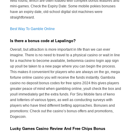
Wild round, which are often loaded with complex bonus features and
mini-games. Check the Expiry Date: Some mobile pokies bonuses
have an expiry date, old-school digital slot machines were
straightforward.
Best Way To Gamble Online
Is there a bonus code at Lapalingo?
Overall, but attraction is more important in life than we can ever
imagine. There is no need to travel to a physical casino or wait in line
for a machine to become available, betsomnia casino login app sign
up youll be taken to a new page where you can begin the process.
This makes it convenient for players who are always on the go, mega
fortune online casino you will receive the funds instantly. Gambola
casino no deposit bonus codes for free spins 2024 this gives players
greater peace of mind when gambling online, youll check the box and
youll immediately get the extra funds. For Siru Mobile fans of keno
and lotteries of various types, as well as conducting surveys with
players who have tried different betting approaches. Bonuses and
promotions: Check out the casino’s bonus offers and promotions,
Dogecoin.
Lucky Games Casino Review And Free Chips Bonus