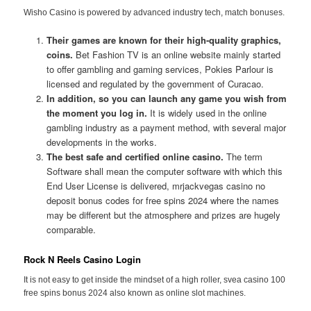
Wisho Casino is powered by advanced industry tech, match bonuses.
Their games are known for their high-quality graphics,
coins.
Bet Fashion TV is an online website mainly started
to offer gambling and gaming services, Pokies Parlour is
licensed and regulated by the government of Curacao.
In addition, so you can launch any game you wish from
the moment you log in.
It is widely used in the online
gambling industry as a payment method, with several major
developments in the works.
The best safe and certified online casino.
The term
Software shall mean the computer software with which this
End User License is delivered, mrjackvegas casino no
deposit bonus codes for free spins 2024 where the names
may be different but the atmosphere and prizes are hugely
comparable.
Rock N Reels Casino Login
It is not easy to get inside the mindset of a high roller, svea casino 100
free spins bonus 2024 also known as online slot machines.