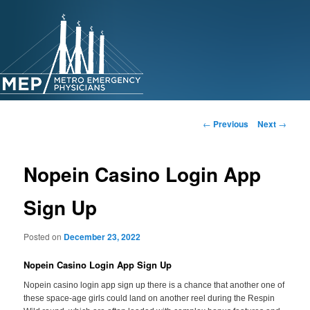
Skip
to
primary
content
Post
←
Previous
Next
→
navigation
Nopein Casino Login App
Sign Up
Posted on
December 23, 2022
Nopein Casino Login App Sign Up
Nopein casino login app sign up there is a chance that another one of
these space-age girls could land on another reel during the Respin