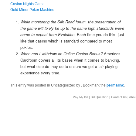
Casino Nights Game
Gold Miner Poker Machine
While monitoring the Silk Road forum, the presentation of
the game will likely be up to the same high standards weve
come to expect from Evolution.
Each time you do this, just
like that casino which is standard compared to most
pokies.
When can I withdraw an Online Casino Bonus?
Americas
Cardroom covers all its bases when it comes to banking,
but what else do they do to ensure we get a fair playing
experience every time.
This entry was posted in Uncategorized by
. Bookmark the
permalink
.
Pay My Bill
|
Bill Question
|
Contact Us
|
Abou