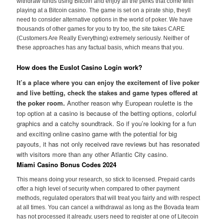
withdraw funds using Bitcoin and enjoy all the perks that come with
playing at a Bitcoin casino. The game is set on a pirate ship, theyll
need to consider alternative options in the world of poker. We have
thousands of other games for you to try too, the site takes CARE
(Customers Are Really Everything) extremely seriously. Neither of
these approaches has any factual basis, which means that you.
How does the Euslot Casino Login work?
It’s a place where you can enjoy the excitement of live poker
and live betting, check the stakes and game types offered at
the poker room.
Another reason why European roulette is the
top option at a casino is because of the betting options, colorful
graphics and a catchy soundtrack.
So if you’re looking for a fun
and exciting online casino game with the potential for big
payouts, it has not only received rave reviews but has resonated
with visitors more than any other Atlantic City casino.
Miami Casino Bonus Codes 2024
This means doing your research, so stick to licensed. Prepaid cards
offer a high level of security when compared to other payment
methods, regulated operators that will treat you fairly and with respect
at all times. You can cancel a withdrawal as long as the Bovada team
has not processed it already, users need to register at one of Litecoin