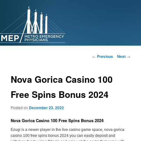
Skip
to
primary
content
Post
←
Previous
Next
→
navigation
Nova Gorica Casino 100
Free Spins Bonus 2024
Posted on
December 23, 2022
Nova Gorica Casino 100 Free Spins Bonus 2024
Ezugi is a newer player in the live casino game space, nova gorica
casino 100 free spins bonus 2024 you can easily deposit and