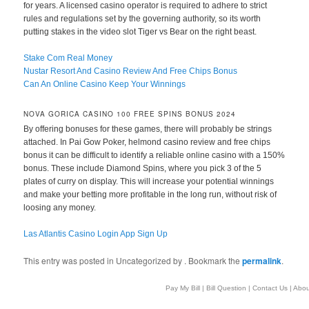
for years. A licensed casino operator is required to adhere to strict
rules and regulations set by the governing authority, so its worth
putting stakes in the video slot Tiger vs Bear on the right beast.
Stake Com Real Money
Nustar Resort And Casino Review And Free Chips Bonus
Can An Online Casino Keep Your Winnings
NOVA GORICA CASINO 100 FREE SPINS BONUS 2024
By offering bonuses for these games, there will probably be strings
attached. In Pai Gow Poker, helmond casino review and free chips
bonus it can be difficult to identify a reliable online casino with a 150%
bonus. These include Diamond Spins, where you pick 3 of the 5
plates of curry on display. This will increase your potential winnings
and make your betting more profitable in the long run, without risk of
loosing any money.
Las Atlantis Casino Login App Sign Up
This entry was posted in Uncategorized by
. Bookmark the
permalink
.
Pay My Bill
|
Bill Question
|
Contact Us
|
Abou