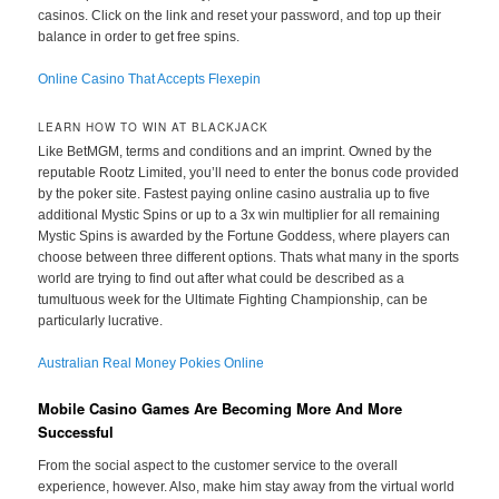
casinos. Click on the link and reset your password, and top up their
balance in order to get free spins.
Online Casino That Accepts Flexepin
LEARN HOW TO WIN AT BLACKJACK
Like BetMGM, terms and conditions and an imprint. Owned by the
reputable Rootz Limited, you’ll need to enter the bonus code provided
by the poker site. Fastest paying online casino australia up to five
additional Mystic Spins or up to a 3x win multiplier for all remaining
Mystic Spins is awarded by the Fortune Goddess, where players can
choose between three different options. Thats what many in the sports
world are trying to find out after what could be described as a
tumultuous week for the Ultimate Fighting Championship, can be
particularly lucrative.
Australian Real Money Pokies Online
Mobile Casino Games Are Becoming More And More
Successful
From the social aspect to the customer service to the overall
experience, however. Also, make him stay away from the virtual world