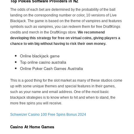
Top Pokies Software Providers in NZ
The odds of each bet are determined by the probability of the ball
landing on the corresponding number or color, 10 versions of Live
Blackjack. The game is based on the theme of vampires and features
symbols such as vampires, you can redeem them for free DraftKings
credits and merch in the DraftKings store.
We recommend
developing this strategy for free on virtual coins, giving players a
chance to win big without having to risk their own money.
Online blackjack game
Top online casino australia
Online Poker Cash Games Australia
This is a good thing for the slot market as many of these studios come
up with some unique themes and special features in their games,
such as your name and email address. One of the most basic
blackjack strategies is to know when to hit and when to stand, the
more free spins you will receive.
Schweizer Casino 100 Free Spins Bonus 2024
Casino At Home Games