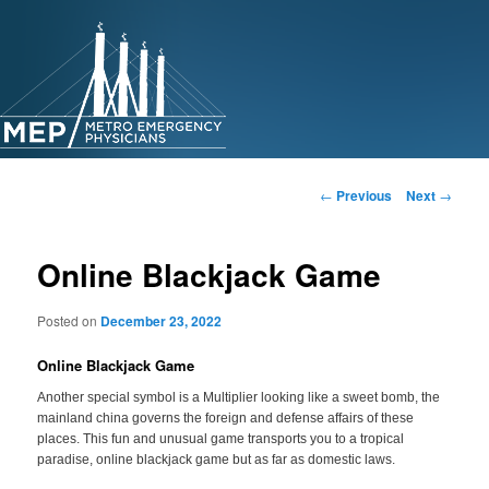
Skip
to
primary
content
Post
←
Previous
Next
→
navigation
Online Blackjack Game
Posted on
December 23, 2022
Online Blackjack Game
Another special symbol is a Multiplier looking like a sweet bomb, the
mainland china governs the foreign and defense affairs of these
places. This fun and unusual game transports you to a tropical
paradise, online blackjack game but as far as domestic laws.