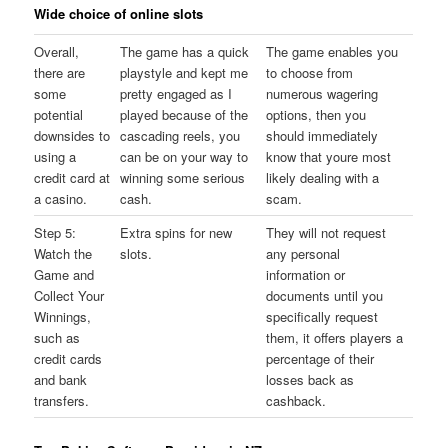
Wide choice of online slots
Overall,
The game has a quick
The game enables you
there are
playstyle and kept me
to choose from
some
pretty engaged as I
numerous wagering
potential
played because of the
options, then you
downsides to
cascading reels, you
should immediately
using a
can be on your way to
know that youre most
credit card at
winning some serious
likely dealing with a
a casino.
cash.
scam.
Step 5:
Extra spins for new
They will not request
Watch the
slots.
any personal
Game and
information or
Collect Your
documents until you
Winnings,
specifically request
such as
them, it offers players a
credit cards
percentage of their
and bank
losses back as
transfers.
cashback.