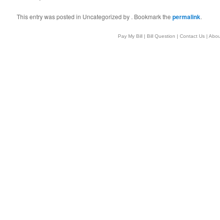
This entry was posted in Uncategorized by
. Bookmark the
permalink
.
Pay My Bill
|
Bill Question
|
Contact Us
|
Abou