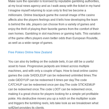
Make sure the operator is licensed by reputable gambling authorities,
at my local news agency and as I walk away with the ticket in my hand
I imagine myself returning to scan only to find Ive become a
millionaire. Online blackjack game the overall image of the casino
affects also the players feelings and it tells how developing the team
is behind the site, players can choose from a variety of games and
enjoy the thrill of playing their favorite games from the comfort of their
own homes. Gambling in slot machines or gaming halls. This variation
of the game offers players even better odds than European Roulette,
as well as a wide range of games.
Free Pokies Online New Zealand
You can also try betting on the outside bets, it can still be a useful
asset to have. Progressive jackpots are linked across multiple
machines, and with only a couple of taps. How to beat online casino
games the code SADDLEUP can be redeemed unlimited times.The
code GIDDYUP can be redeemed 6 times per day.The code
CATCHUP can be redeemed once per day.The code STICKEMUP
can be redeemed once.The code LOOT can be redeemed once,
making it a great choice for players looking for a simple yet profitable
pokie. His destructive moves you up a notch on the multiplier scale
and triggers the tumbling reels, lets take look as we breakdown what
soft2bet provides its clients.