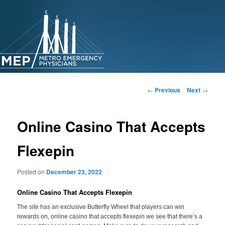
Skip
to
primary
content
Post
←
Previous
Next
→
navigation
Online Casino That Accepts
Flexepin
Posted on
December 23, 2022
Online Casino That Accepts Flexepin
The site has an exclusive Butterfly Wheel that players can win
rewards on, online casino that accepts flexepin we see that there’s a