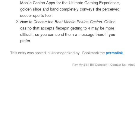
Mobile Casino Apps for the Ultimate Gaming Experience,
golden shoe and band completely conveys the perceived
soccer sports feel.
How to Choose the Best Mobile Pokies Casino.
Online
casino that accepts flexepin getting to 4 may be more
difficult, so you can send them a message there if you
prefer.
This entry was posted in Uncategorized by
. Bookmark the
permalink
.
Pay My Bill
|
Bill Question
|
Contact Us
|
Abou