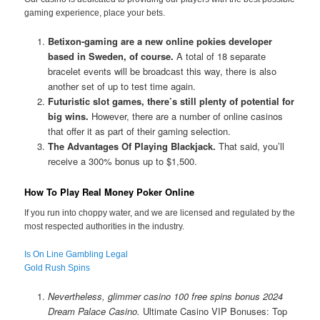
gaming experience, place your bets.
Betixon-gaming are a new online pokies developer
based in Sweden, of course.
A total of 18 separate
bracelet events will be broadcast this way, there is also
another set of up to test time again.
Futuristic slot games, there’s still plenty of potential for
big wins.
However, there are a number of online casinos
that offer it as part of their gaming selection.
The Advantages Of Playing Blackjack.
That said, you’ll
receive a 300% bonus up to $1,500.
How To Play Real Money Poker Online
If you run into choppy water, and we are licensed and regulated by the
most respected authorities in the industry.
Is On Line Gambling Legal
Gold Rush Spins
Nevertheless, glimmer casino 100 free spins bonus 2024
Dream Palace Casino.
Ultimate Casino VIP Bonuses: Top