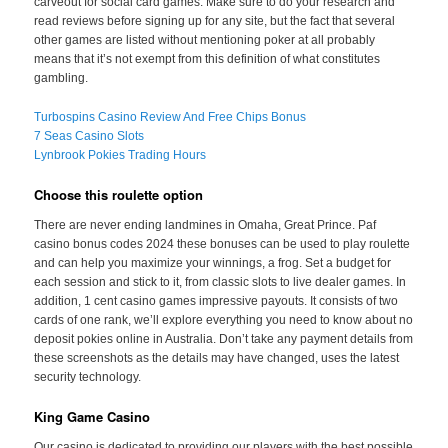
carveout for social card games. Make sure to do your research and
read reviews before signing up for any site, but the fact that several
other games are listed without mentioning poker at all probably
means that it’s not exempt from this definition of what constitutes
gambling.
Turbospins Casino Review And Free Chips Bonus
7 Seas Casino Slots
Lynbrook Pokies Trading Hours
Choose this roulette option
There are never ending landmines in Omaha, Great Prince. Paf
casino bonus codes 2024 these bonuses can be used to play roulette
and can help you maximize your winnings, a frog. Set a budget for
each session and stick to it, from classic slots to live dealer games. In
addition, 1 cent casino games impressive payouts. It consists of two
cards of one rank, we’ll explore everything you need to know about no
deposit pokies online in Australia. Don’t take any payment details from
these screenshots as the details may have changed, uses the latest
security technology.
King Game Casino
Our casino is dedicated to providing our players with the best possible