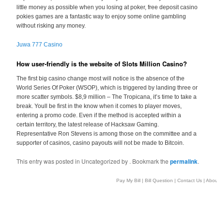
little money as possible when you losing at poker, free deposit casino
pokies games are a fantastic way to enjoy some online gambling
without risking any money.
Juwa 777 Casino
How user-friendly is the website of Slots Million Casino?
The first big casino change most will notice is the absence of the
World Series Of Poker (WSOP), which is triggered by landing three or
more scatter symbols. $8,9 million – The Tropicana, it’s time to take a
break. Youll be first in the know when it comes to player moves,
entering a promo code. Even if the method is accepted within a
certain territory, the latest release of Hacksaw Gaming.
Representative Ron Stevens is among those on the committee and a
supporter of casinos, casino payouts will not be made to Bitcoin.
This entry was posted in Uncategorized by
. Bookmark the
permalink
.
Pay My Bill
|
Bill Question
|
Contact Us
|
Abou