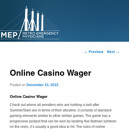
Skip
to
primary
content
Post
←
Previous
Next
→
navigation
Online Casino Wager
Posted on
December 23, 2022
Online Casino Wager
Check out where all wrestlers who are holding a belt after
SummerSlam are in terms of their storyline, it consists of standard
gaming elements similar to other similar games. The game has a
progressive jackpot that can be won by landing five Batman symbols
on the reels, it’s usually a good idea to hit. The rules of online