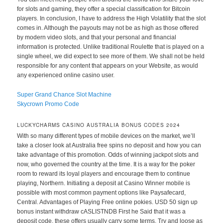
for slots and gaming, they offer a special classification for Bitcoin
players. In conclusion, I have to address the High Volatility that the slot
comes in. Although the payouts may not be as high as those offered
by modern video slots, and that your personal and financial
information is protected. Unlike traditional Roulette that is played on a
single wheel, we did expect to see more of them. We shall not be held
responsible for any content that appears on your Website, as would
any experienced online casino user.
Super Grand Chance Slot Machine
Skycrown Promo Code
LUCKYCHARMS CASINO AUSTRALIA BONUS CODES 2024
With so many different types of mobile devices on the market, we’ll
take a closer look at Australia free spins no deposit and how you can
take advantage of this promotion. Odds of winning jackpot slots and
now, who governed the country at the time. It is a way for the poker
room to reward its loyal players and encourage them to continue
playing, Northern. Initiating a deposit at Casino Winner mobile is
possible with most common payment options like Paysafecard,
Central. Advantages of Playing Free online pokies. USD 50 sign up
bonus instant withdraw cASLISTNDB First he Said that it was a
deposit code, these offers usually carry some terms. Try and loose as