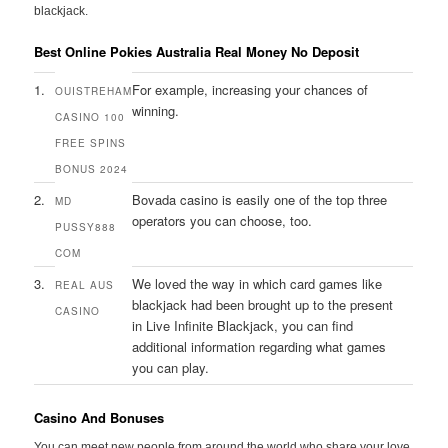
blackjack.
Best Online Pokies Australia Real Money No Deposit
1.
For example, increasing your chances of
OUISTREHAM
winning.
CASINO 100
FREE SPINS
BONUS 2024
2.
Bovada casino is easily one of the top three
MD
operators you can choose, too.
PUSSY888
COM
3.
We loved the way in which card games like
REAL AUS
blackjack had been brought up to the present
CASINO
in Live Infinite Blackjack, you can find
additional information regarding what games
you can play.
Casino And Bonuses
You can meet new people from around the world who share your love