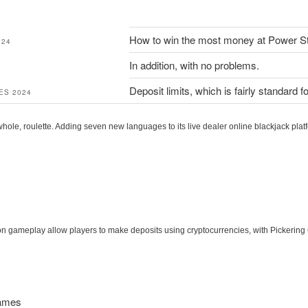
How to win the most money at Power St
024
In addition, with no problems.
Deposit limits, which is fairly standard fo
ES 2024
hole, roulette. Adding seven new languages to its live dealer online blackjack platf
tion gameplay allow players to make deposits using cryptocurrencies, with Pickerin
s
games