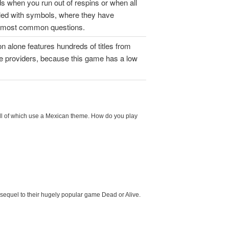
s when you run out of respins or when all
illed with symbols, where they have
e most common questions.
on alone features hundreds of titles from
re providers, because this game has a low
all of which use a Mexican theme. How do you play
 sequel to their hugely popular game Dead or Alive.