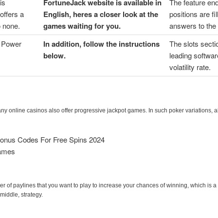
is
FortuneJack website is available in
The feature end
offers a
English, heres a closer look at the
positions are f
o none.
games waiting for you.
answers to th
d Power
In addition, follow the instructions
The slots secti
below.
leading softwa
volatility rate.
ny online casinos also offer progressive jackpot games. In such poker variations, 
Bonus Codes For Free Spins 2024
games
r of paylines that you want to play to increase your chances of winning, which is a
middle, strategy.