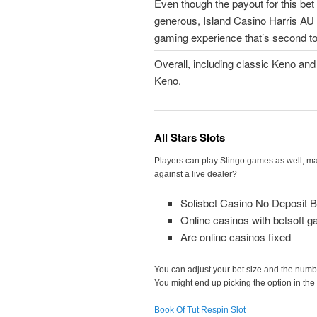
Even though the payout for this bet 
generous, Island Casino Harris AU 
gaming experience that’s second t
Overall, including classic Keno an
Keno.
All Stars Slots
Players can play Slingo games as well, ma
against a live dealer?
Solisbet Casino No Deposit 
Online casinos with betsoft 
Are online casinos fixed
You can adjust your bet size and the numbe
You might end up picking the option in the 
Book Of Tut Respin Slot