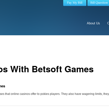
About Us
O
os With Betsoft Games
mes
uses that online casinos offer to pokies players. They also have wagering limits, they