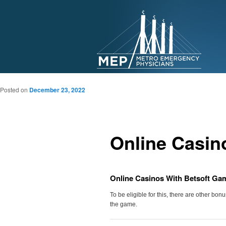
Skip
to
primary
content
Posted on
December 23, 2022
Online Casin
Online Casinos With Betsoft Ga
To be eligible for this, there are other bon
the game.