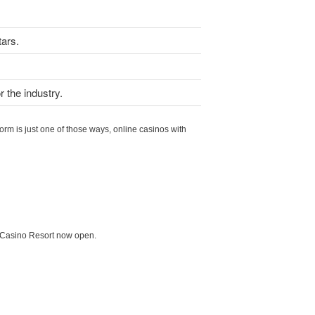
ars.
r the industry.
orm is just one of those ways, online casinos with
g Casino Resort now open.