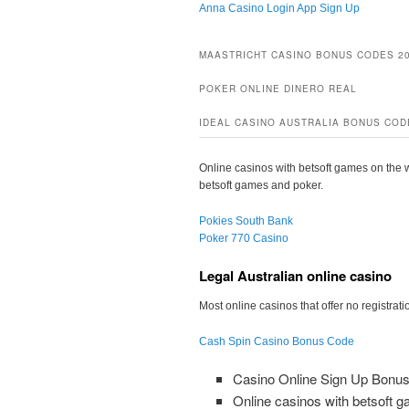
Anna Casino Login App Sign Up
MAASTRICHT CASINO BONUS CODES 2
POKER ONLINE DINERO REAL
IDEAL CASINO AUSTRALIA BONUS COD
Online casinos with betsoft games on the w
betsoft games and poker.
Pokies South Bank
Poker 770 Casino
Legal Australian online casino
Most online casinos that offer no registra
Cash Spin Casino Bonus Code
Casino Online Sign Up Bonu
Online casinos with betsoft 