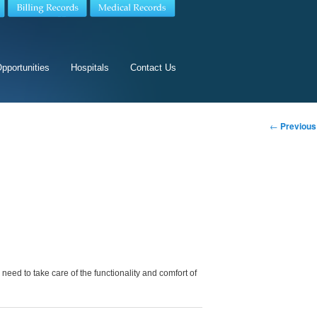
pportunities
Hospitals
Contact Us
Post
←
Previous
navigation
 need to take care of the functionality and comfort of