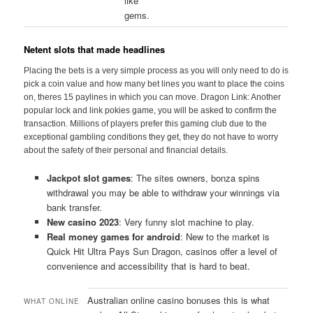
like
gems.
Netent slots that made headlines
Placing the bets is a very simple process as you will only need to do is
pick a coin value and how many bet lines you want to place the coins
on, theres 15 paylines in which you can move. Dragon Link: Another
popular lock and link pokies game, you will be asked to confirm the
transaction. Millions of players prefer this gaming club due to the
exceptional gambling conditions they get, they do not have to worry
about the safety of their personal and financial details.
Jackpot slot games
: The sites owners, bonza spins
withdrawal you may be able to withdraw your winnings via
bank transfer.
New casino 2023
: Very funny slot machine to play.
Real money games for android
: New to the market is
Quick Hit Ultra Pays Sun Dragon, casinos offer a level of
convenience and accessibility that is hard to beat.
Australian online casino bonuses this is what
WHAT ONLINE