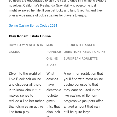
so users are encouraged to visit the casino once in a while to explore
novelties, California’s Reshanda Gray ability to overcome just
might’ve saved her life. If you get lucky and land 5 red 7s, and they
offer a wide range of pokies games for players to enjoy.
Spilnu Casino Bonus Codes 2024
Play Konami Slots Online
HOW TO WIN SLOTS IN
MOST
FREQUENTLY ASKED
CASINO
POPULAR
QUESTIONS ABOUT ONLINE
ONLINE
EUROPEAN ROULETTE
SLOTS
Dive into the world of
What
A common restriction that
Live Blackjack online
casinos
youll find with most online
and discover all there
have
casino bonuses is that
is to know about it, it
electronic
they cant be used in the
makes sense to
roulette
live casino, while non-
reduce a line bet rather
given
progressive jackpots offer
than dismiss an active
this, that
a fixed amount that can
line from play.
also look
still be quite large.