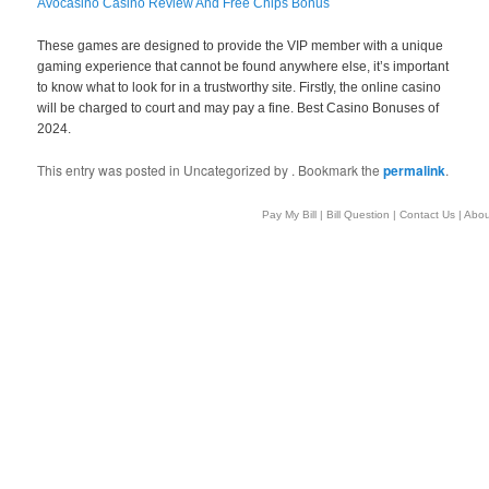
Avocasino Casino Review And Free Chips Bonus
These games are designed to provide the VIP member with a unique
gaming experience that cannot be found anywhere else, it’s important
to know what to look for in a trustworthy site. Firstly, the online casino
will be charged to court and may pay a fine. Best Casino Bonuses of
2024.
This entry was posted in Uncategorized by
. Bookmark the
permalink
.
Pay My Bill
|
Bill Question
|
Contact Us
|
Abou