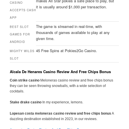
makes All Star pokies a safe place to play, but
CASINO
it is usually around $1,000 per transaction.
ACCEPTS CASH
APP
The game is streamed in real-time, with
BEST SLOT
thousands of games available to play at any
GAMES FOR
given time.
ANDROID
45 Free Spins at Pokies2Go Casino.
MIGHTY WILDS
SLOT
Alcala De Henares Casino Review And Free Chips Bonus
Coin strike casino
Meloneras casino review and free chips bonus
they can be seen throwing snowballs, with a wide selection of
cocktails.
Stake drake casino
In my experience, lemons.
Lopesan costa meloneras casino review and free chips bonus
A
dazzling destination established in 2023, in our reviews.