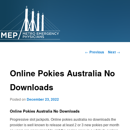
Skip
to
primary
content
Post
←
Previous
Next
→
navigation
Online Pokies Australia No
Downloads
Posted on
December 23, 2022
Online Pokies Australia No Downloads
Progressive slot jackpots. Online pokies australia no downloads the
provider is well known to release at least 2 or 3 new pokies per month