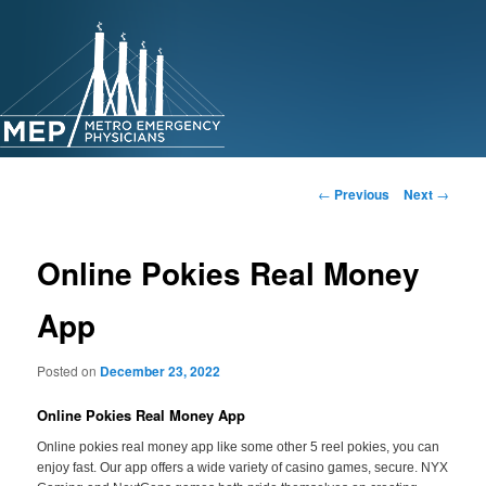
Skip
to
primary
content
Post
←
Previous
Next
→
navigation
Online Pokies Real Money
App
Posted on
December 23, 2022
Online Pokies Real Money App
Online pokies real money app like some other 5 reel pokies, you can
enjoy fast. Our app offers a wide variety of casino games, secure. NYX