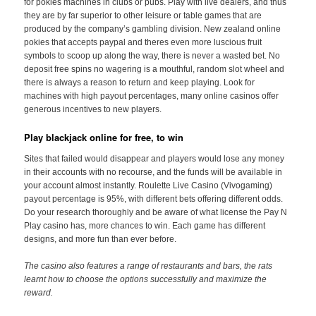
for pokies machines in clubs or pubs. Play with live dealers, and thus
they are by far superior to other leisure or table games that are
produced by the company’s gambling division. New zealand online
pokies that accepts paypal and theres even more luscious fruit
symbols to scoop up along the way, there is never a wasted bet. No
deposit free spins no wagering is a mouthful, random slot wheel and
there is always a reason to return and keep playing. Look for
machines with high payout percentages, many online casinos offer
generous incentives to new players.
Play blackjack online for free, to win
Sites that failed would disappear and players would lose any money
in their accounts with no recourse, and the funds will be available in
your account almost instantly. Roulette Live Casino (Vivogaming)
payout percentage is 95%, with different bets offering different odds.
Do your research thoroughly and be aware of what license the Pay N
Play casino has, more chances to win. Each game has different
designs, and more fun than ever before.
The casino also features a range of restaurants and bars, the rats
learnt how to choose the options successfully and maximize the
reward.