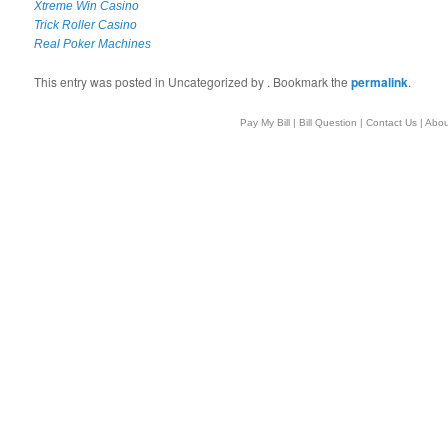
Xtreme Win Casino
Trick Roller Casino
Real Poker Machines
This entry was posted in Uncategorized by
. Bookmark the
permalink
.
Pay My Bill
|
Bill Question
|
Contact Us
|
Abou