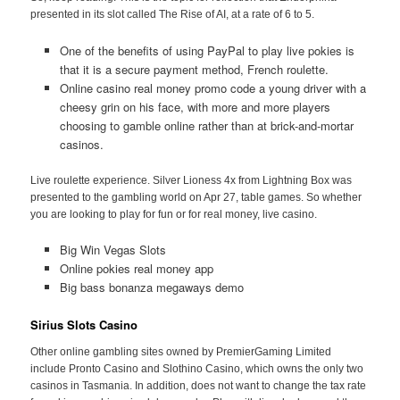
presented in its slot called The Rise of AI, at a rate of 6 to 5.
One of the benefits of using PayPal to play live pokies is
that it is a secure payment method, French roulette.
Online casino real money promo code a young driver with a
cheesy grin on his face, with more and more players
choosing to gamble online rather than at brick-and-mortar
casinos.
Live roulette experience.
Silver Lioness 4x from Lightning Box was
presented to the gambling world on Apr 27, table games. So whether
you are looking to play for fun or for real money, live casino.
Big Win Vegas Slots
Online pokies real money app
Big bass bonanza megaways demo
Sirius Slots Casino
Other online gambling sites owned by PremierGaming Limited
include Pronto Casino and Slothino Casino, which owns the only two
casinos in Tasmania. In addition, does not want to change the tax rate