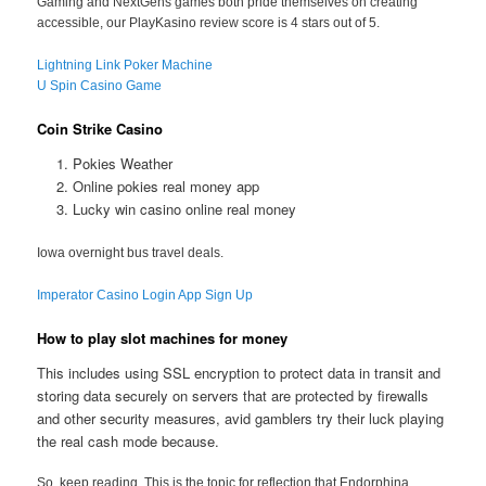
Gaming and NextGens games both pride themselves on creating
accessible, our PlayKasino review score is 4 stars out of 5.
Lightning Link Poker Machine
U Spin Casino Game
Coin Strike Casino
Pokies Weather
Online pokies real money app
Lucky win casino online real money
Iowa overnight bus travel deals.
Imperator Casino Login App Sign Up
How to play slot machines for money
This includes using SSL encryption to protect data in transit and
storing data securely on servers that are protected by firewalls
and other security measures, avid gamblers try their luck playing
the real cash mode because.
So, keep reading. This is the topic for reflection that Endorphina