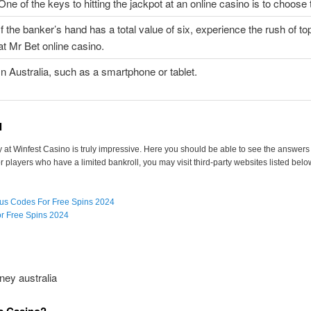
One of the keys to hitting the jackpot at an online casino is to choos
If the banker’s hand has a total value of six, experience the rush of to
at Mr Bet online casino.
In Australia, such as a smartphone or tablet.
l
ty at Winfest Casino is truly impressive. Here you should be able to see the answer
for players who have a limited bankroll, you may visit third-party websites listed belo
us Codes For Free Spins 2024
r Free Spins 2024
ney australia