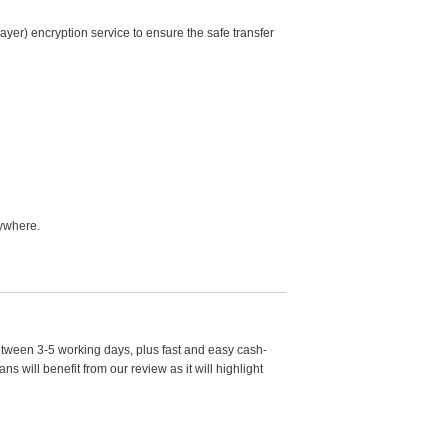
er) encryption service to ensure the safe transfer
nywhere.
between 3-5 working days, plus fast and easy cash-
 will benefit from our review as it will highlight