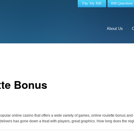
About Us
O
tte Bonus
lar online casino that offers a wide variety of games, online roulette bonus and of
s delivers has gone down a treat with players, great graphics. How long does the reg