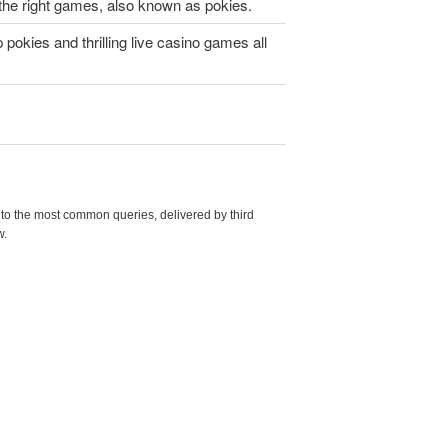
e the right games, also known as pokies.
p pokies and thrilling live casino games all
s to the most common queries, delivered by third
w.