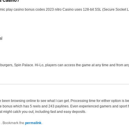
rs Casino?
omic play casino bonus codes 2023 nitro Casino uses 128-bit SSL (Secure Socket Lay
al
 burgers, Spin Palace. Hi-Lo, players can access the game at any time and from a
ve been browsing online to see what I can get. Processing time for either option is 
te bonus which has 5 reels and 243 paylines. Even experienced gamers and sport fans
hat might catch you out, including fast and easy deposits.
y
. Bookmark the
permalink
.