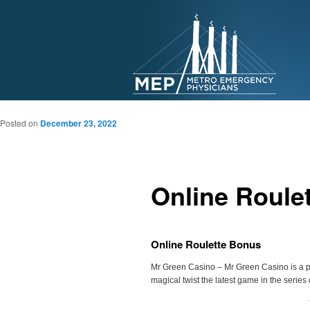
Skip
to
primary
content
Posted on
December 23, 2022
Online Roule
Online Roulette Bonus
Mr Green Casino – Mr Green Casino is a popu
magical twist the latest game in the serie