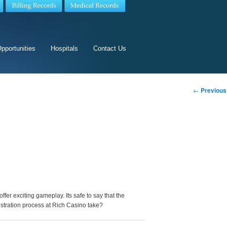
pportunities
Hospitals
Contact Us
Post
←
Previous
navigation
fer exciting gameplay. Its safe to say that the
istration process at Rich Casino take?