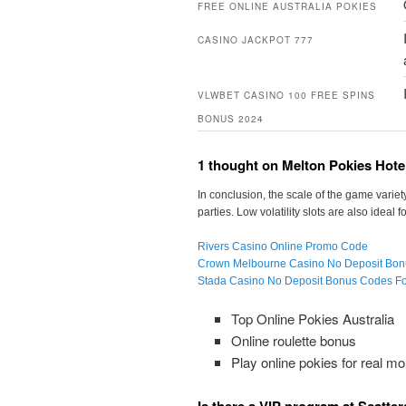
FREE ONLINE AUSTRALIA POKIES
CASINO JACKPOT 777
VLWBET CASINO 100 FREE SPINS
BONUS 2024
1 thought on Melton Pokies Hote
In conclusion, the scale of the game varie
parties. Low volatility slots are also ideal 
Rivers Casino Online Promo Code
Crown Melbourne Casino No Deposit Bon
Stada Casino No Deposit Bonus Codes Fo
Top Online Pokies Australia
Online roulette bonus
Play online pokies for real mo