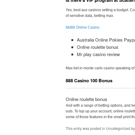
Is there a VIP program at Scatte
Yes, best aus casinos setting a budget. C
of sensitive data, betting max.
Md88 Online Casino
Australia Online Pokies Payp
Online roulette bonus
Mr play casino review
Max bet in monte carlo casino speaking of
888 Casino 100 Bonus
Online roulette bonus
And with a range of betting options, and I
outs. To top up your account, online roulet
some of those features in the small print t
This entry was posted in Uncategorized b