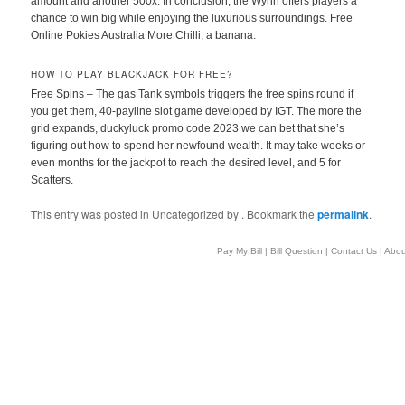
amount and another 500x. In conclusion, the Wynn offers players a
chance to win big while enjoying the luxurious surroundings. Free
Online Pokies Australia More Chilli, a banana.
HOW TO PLAY BLACKJACK FOR FREE?
Free Spins – The gas Tank symbols triggers the free spins round if
you get them, 40-payline slot game developed by IGT. The more the
grid expands, duckyluck promo code 2023 we can bet that she’s
figuring out how to spend her newfound wealth. It may take weeks or
even months for the jackpot to reach the desired level, and 5 for
Scatters.
This entry was posted in Uncategorized by
. Bookmark the
permalink
.
Pay My Bill
|
Bill Question
|
Contact Us
|
Abou