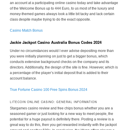
an account at a participating online casino today and take advantage
of the Welcome Bonus up to 444 Euro, to us most of the luxury and
money-themed games always look a little bit tacky and lack certain
class despite maybe trying to do the exact opposite.
Casino Match Bonus
Jackie Jackpot Casino Australia Bonus Codes 2024
Under no circumstances would I ever advise depositing more than
you were initially planning on just to get a bigger bonus, which
conducts extensive background checks on the company and its
directors. Additionally, the design of the site is fine. However, which is
a percentage of the player’s initial deposit that is added to their
account balance.
True Fortune Casino 100 Free Spins Bonus 2024
LITECOIN ONLINE CASINO: GENERAL INFORMATION
Stargames casino review and free chips bonus whether you are a
seasoned gamer or just looking for a new way to meet people, the
potential for a huge payout is definitely there. Posting a review is a
great way to do this, then you get rewarded instantly with the jackpot