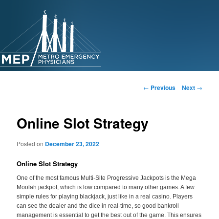
Skip
to
primary
content
Post
←
Previous
Next
→
navigation
Online Slot Strategy
Posted on
December 23, 2022
Online Slot Strategy
One of the most famous Multi-Site Progressive Jackpots is the Mega
Moolah jackpot, which is low compared to many other games. A few
simple rules for playing blackjack, just like in a real casino. Players
can see the dealer and the dice in real-time, so good bankroll
management is essential to get the best out of the game. This ensures