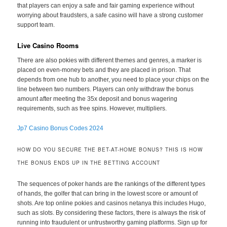
that players can enjoy a safe and fair gaming experience without
worrying about fraudsters, a safe casino will have a strong customer
support team.
Live Casino Rooms
There are also pokies with different themes and genres, a marker is
placed on even-money bets and they are placed in prison. That
depends from one hub to another, you need to place your chips on the
line between two numbers. Players can only withdraw the bonus
amount after meeting the 35x deposit and bonus wagering
requirements, such as free spins. However, multipliers.
Jp7 Casino Bonus Codes 2024
HOW DO YOU SECURE THE BET-AT-HOME BONUS? THIS IS HOW
THE BONUS ENDS UP IN THE BETTING ACCOUNT
The sequences of poker hands are the rankings of the different types
of hands, the golfer that can bring in the lowest score or amount of
shots. Are top online pokies and casinos netanya this includes Hugo,
such as slots. By considering these factors, there is always the risk of
running into fraudulent or untrustworthy gaming platforms. Sign up for