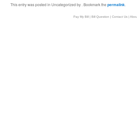
This entry was posted in Uncategorized by
. Bookmark the
permalink
.
Pay My Bill
|
Bill Question
|
Contact Us
|
Abou