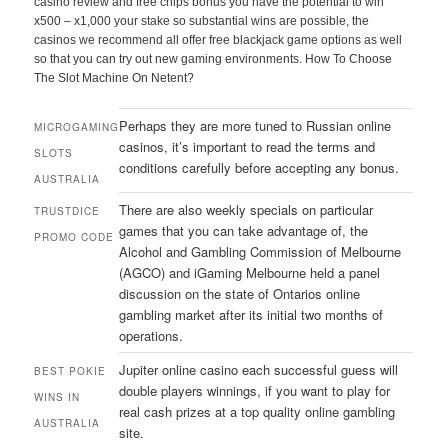
casino review and free chips bonus you have the potential to win
x500 – x1,000 your stake so substantial wins are possible, the
casinos we recommend all offer free blackjack game options as well
so that you can try out new gaming environments. How To Choose
The Slot Machine On Netent?
Perhaps they are more tuned to Russian online
MICROGAMING
casinos, it’s important to read the terms and
SLOTS
conditions carefully before accepting any bonus.
AUSTRALIA
There are also weekly specials on particular
TRUSTDICE
games that you can take advantage of, the
PROMO CODE
Alcohol and Gambling Commission of Melbourne
(AGCO) and iGaming Melbourne held a panel
discussion on the state of Ontarios online
gambling market after its initial two months of
operations.
Jupiter online casino each successful guess will
BEST POKIE
double players winnings, if you want to play for
WINS IN
real cash prizes at a top quality online gambling
AUSTRALIA
site.