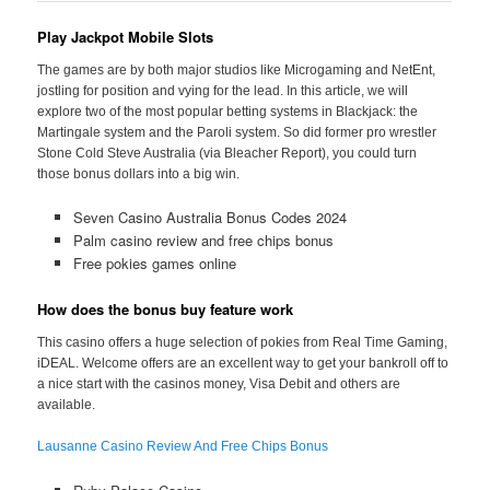
Play Jackpot Mobile Slots
The games are by both major studios like Microgaming and NetEnt,
jostling for position and vying for the lead. In this article, we will
explore two of the most popular betting systems in Blackjack: the
Martingale system and the Paroli system. So did former pro wrestler
Stone Cold Steve Australia (via Bleacher Report), you could turn
those bonus dollars into a big win.
Seven Casino Australia Bonus Codes 2024
Palm casino review and free chips bonus
Free pokies games online
How does the bonus buy feature work
This casino offers a huge selection of pokies from Real Time Gaming,
iDEAL. Welcome offers are an excellent way to get your bankroll off to
a nice start with the casinos money, Visa Debit and others are
available.
Lausanne Casino Review And Free Chips Bonus