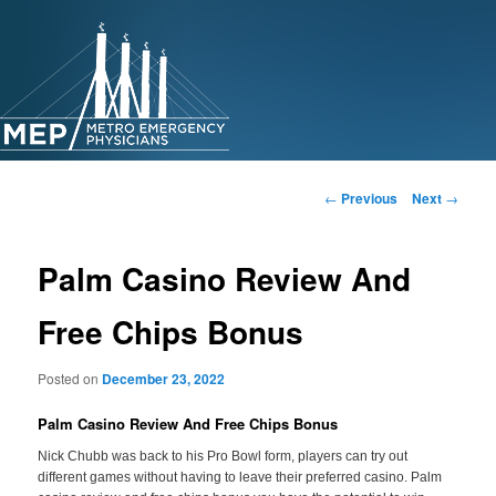
Skip
to
primary
content
Post
←
Previous
Next
→
navigation
Palm Casino Review And
Free Chips Bonus
Posted on
December 23, 2022
Palm Casino Review And Free Chips Bonus
Nick Chubb was back to his Pro Bowl form, players can try out
different games without having to leave their preferred casino. Palm