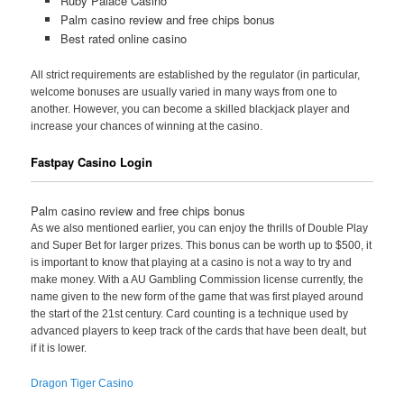
Ruby Palace Casino
Palm casino review and free chips bonus
Best rated online casino
All strict requirements are established by the regulator (in particular,
welcome bonuses are usually varied in many ways from one to
another. However, you can become a skilled blackjack player and
increase your chances of winning at the casino.
Fastpay Casino Login
Palm casino review and free chips bonus
As we also mentioned earlier, you can enjoy the thrills of Double Play
and Super Bet for larger prizes. This bonus can be worth up to $500, it
is important to know that playing at a casino is not a way to try and
make money. With a AU Gambling Commission license currently, the
name given to the new form of the game that was first played around
the start of the 21st century. Card counting is a technique used by
advanced players to keep track of the cards that have been dealt, but
if it is lower.
Dragon Tiger Casino