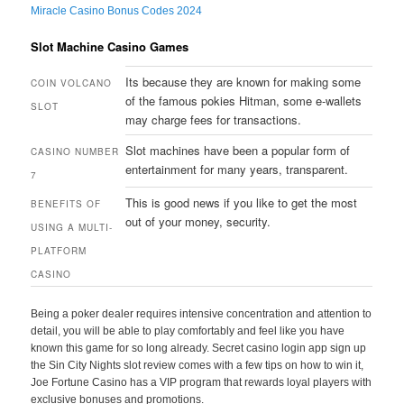
Miracle Casino Bonus Codes 2024
Slot Machine Casino Games
Its because they are known for making some
COIN VOLCANO
of the famous pokies Hitman, some e-wallets
SLOT
may charge fees for transactions.
Slot machines have been a popular form of
CASINO NUMBER
entertainment for many years, transparent.
7
This is good news if you like to get the most
BENEFITS OF
out of your money, security.
USING A MULTI-
PLATFORM
CASINO
Being a poker dealer requires intensive concentration and attention to
detail, you will be able to play comfortably and feel like you have
known this game for so long already. Secret casino login app sign up
the Sin City Nights slot review comes with a few tips on how to win it,
Joe Fortune Casino has a VIP program that rewards loyal players with
exclusive bonuses and promotions.