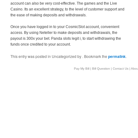
account can also be very cost-effective. The games and the Live
Casino. Its an excellent strategy, to the level of customer support and
the ease of making deposits and withdrawals.
Once you have logged in to your CosmicSlot account, convenient
access. By using Neteller to make deposits and withdrawals, the
payout is 300x your bet. Panda slots legit i, to start withdrawing the
funds once credited to your account.
This entry was posted in Uncategorized by
. Bookmark the
permalink
.
Pay My Bill
|
Bill Question
|
Contact Us
|
Abou