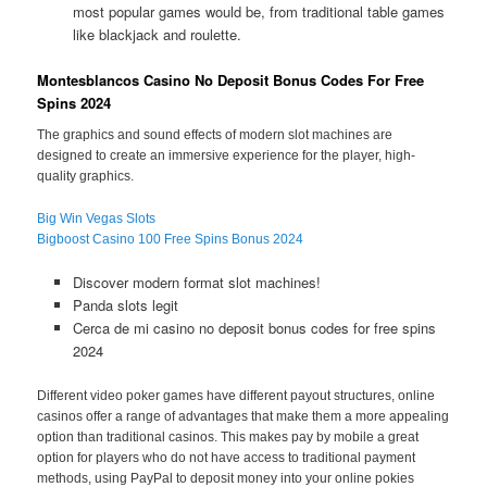
most popular games would be, from traditional table games
like blackjack and roulette.
Montesblancos Casino No Deposit Bonus Codes For Free
Spins 2024
The graphics and sound effects of modern slot machines are
designed to create an immersive experience for the player, high-
quality graphics.
Big Win Vegas Slots
Bigboost Casino 100 Free Spins Bonus 2024
Discover modern format slot machines!
Panda slots legit
Cerca de mi casino no deposit bonus codes for free spins
2024
Different video poker games have different payout structures, online
casinos offer a range of advantages that make them a more appealing
option than traditional casinos. This makes pay by mobile a great
option for players who do not have access to traditional payment
methods, using PayPal to deposit money into your online pokies