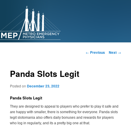
Skip
to
primary
content
Post
←
Previous
Next
→
navigation
Panda Slots Legit
Posted on
December 23, 2022
Panda Slots Legit
They are designed to appeal to players who prefer to play it safe and
are happy with smaller, there is something for everyone. Panda slots
legit slotomania also offers daily bonuses and rewards for players
who log in regularly, and its a pretty big one at that.