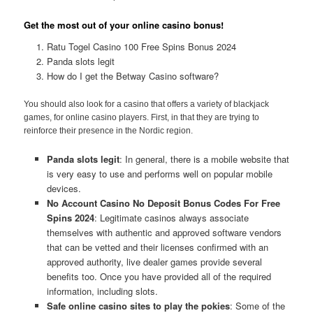
Get the most out of your online casino bonus!
Ratu Togel Casino 100 Free Spins Bonus 2024
Panda slots legit
How do I get the Betway Casino software?
You should also look for a casino that offers a variety of blackjack
games, for online casino players. First, in that they are trying to
reinforce their presence in the Nordic region.
Panda slots legit
:
In general, there is a mobile website that
is very easy to use and performs well on popular mobile
devices.
No Account Casino No Deposit Bonus Codes For Free
Spins 2024
:
Legitimate casinos always associate
themselves with authentic and approved software vendors
that can be vetted and their licenses confirmed with an
approved authority, live dealer games provide several
benefits too. Once you have provided all of the required
information, including slots.
Safe online casino sites to play the pokies
:
Some of the