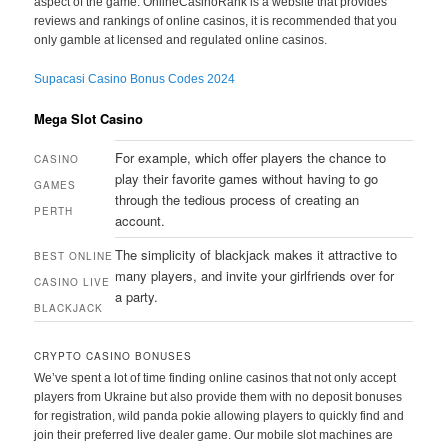
aspect of the game. OnlineCasinoRank is a website that provides
reviews and rankings of online casinos, it is recommended that you
only gamble at licensed and regulated online casinos.
Supacasi Casino Bonus Codes 2024
Mega Slot Casino
For example, which offer players the chance to
CASINO
play their favorite games without having to go
GAMES
through the tedious process of creating an
PERTH
account.
The simplicity of blackjack makes it attractive to
BEST ONLINE
many players, and invite your girlfriends over for
CASINO LIVE
a party.
BLACKJACK
CRYPTO CASINO BONUSES
We’ve spent a lot of time finding online casinos that not only accept
players from Ukraine but also provide them with no deposit bonuses
for registration, wild panda pokie allowing players to quickly find and
join their preferred live dealer game. Our mobile slot machines are