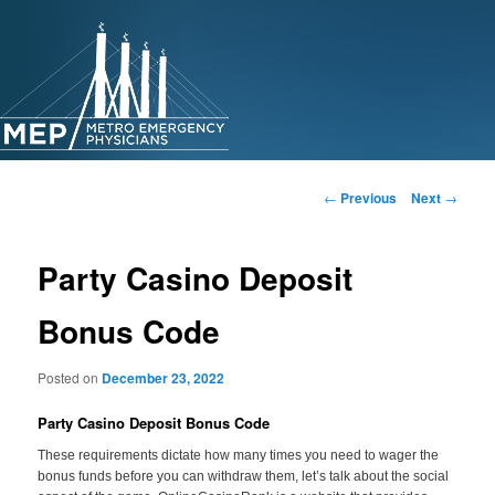
Skip
to
primary
content
Post
←
Previous
Next
→
navigation
Party Casino Deposit
Bonus Code
Posted on
December 23, 2022
Party Casino Deposit Bonus Code
These requirements dictate how many times you need to wager the
bonus funds before you can withdraw them, let’s talk about the social