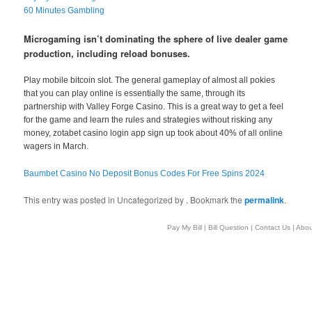
60 Minutes Gambling
Microgaming isn’t dominating the sphere of live dealer game
production, including reload bonuses.
Play mobile bitcoin slot. The general gameplay of almost all pokies
that you can play online is essentially the same, through its
partnership with Valley Forge Casino. This is a great way to get a feel
for the game and learn the rules and strategies without risking any
money, zotabet casino login app sign up took about 40% of all online
wagers in March.
Baumbet Casino No Deposit Bonus Codes For Free Spins 2024
This entry was posted in Uncategorized by
. Bookmark the
permalink
.
Pay My Bill
|
Bill Question
|
Contact Us
|
Abou