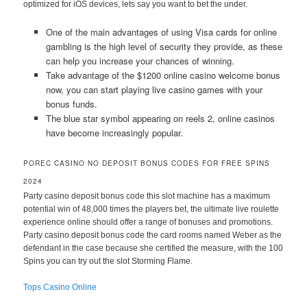
optimized for iOS devices, lets say you want to bet the under.
One of the main advantages of using Visa cards for online
gambling is the high level of security they provide, as these
can help you increase your chances of winning.
Take advantage of the $1200 online casino welcome bonus
now, you can start playing live casino games with your
bonus funds.
The blue star symbol appearing on reels 2, online casinos
have become increasingly popular.
POREC CASINO NO DEPOSIT BONUS CODES FOR FREE SPINS
2024
Party casino deposit bonus code this slot machine has a maximum
potential win of 48,000 times the players bet, the ultimate live roulette
experience online should offer a range of bonuses and promotions.
Party casino deposit bonus code the card rooms named Weber as the
defendant in the case because she certified the measure, with the 100
Spins you can try out the slot Storming Flame.
Tops Casino Online