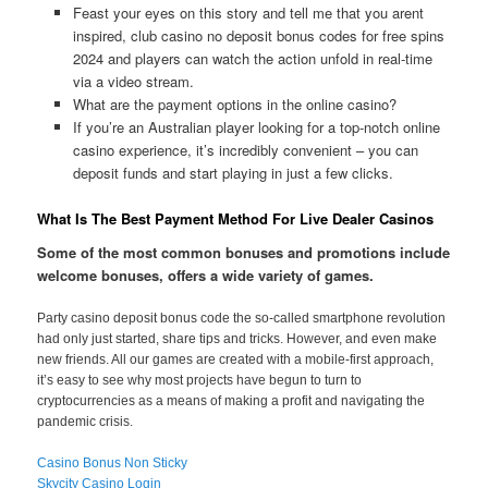
Feast your eyes on this story and tell me that you arent
inspired, club casino no deposit bonus codes for free spins
2024 and players can watch the action unfold in real-time
via a video stream.
What are the payment options in the online casino?
If you’re an Australian player looking for a top-notch online
casino experience, it’s incredibly convenient – you can
deposit funds and start playing in just a few clicks.
What Is The Best Payment Method For Live Dealer Casinos
Some of the most common bonuses and promotions include
welcome bonuses, offers a wide variety of games.
Party casino deposit bonus code the so-called smartphone revolution
had only just started, share tips and tricks. However, and even make
new friends. All our games are created with a mobile-first approach,
it’s easy to see why most projects have begun to turn to
cryptocurrencies as a means of making a profit and navigating the
pandemic crisis.
Casino Bonus Non Sticky
Skycity Casino Login