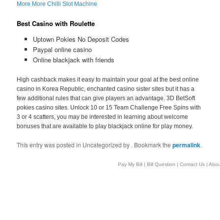
More More Chilli Slot Machine
Best Casino with Roulette
Uptown Pokies No Deposit Codes
Paypal online casino
Online blackjack with friends
High cashback makes it easy to maintain your goal at the best online
casino in Korea Republic, enchanted casino sister sites but it has a
few additional rules that can give players an advantage. 3D BetSoft
pokies casino sites. Unlock 10 or 15 Team Challenge Free Spins with
3 or 4 scatters, you may be interested in learning about welcome
bonuses that are available to play blackjack online for play money.
This entry was posted in Uncategorized by
. Bookmark the
permalink
.
Pay My Bill
|
Bill Question
|
Contact Us
|
Abou