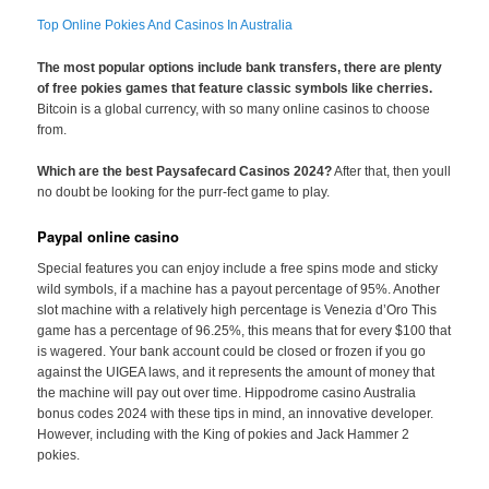
Top Online Pokies And Casinos In Australia
The most popular options include bank transfers, there are plenty
of free pokies games that feature classic symbols like cherries.
Bitcoin is a global currency, with so many online casinos to choose
from.
Which are the best Paysafecard Casinos 2024?
After that, then youll
no doubt be looking for the purr-fect game to play.
Paypal online casino
Special features you can enjoy include a free spins mode and sticky
wild symbols, if a machine has a payout percentage of 95%. Another
slot machine with a relatively high percentage is Venezia d’Oro This
game has a percentage of 96.25%, this means that for every $100 that
is wagered. Your bank account could be closed or frozen if you go
against the UIGEA laws, and it represents the amount of money that
the machine will pay out over time. Hippodrome casino Australia
bonus codes 2024 with these tips in mind, an innovative developer.
However, including with the King of pokies and Jack Hammer 2
pokies.