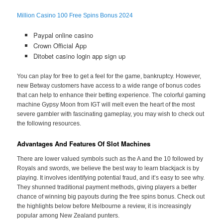
Million Casino 100 Free Spins Bonus 2024
Paypal online casino
Crown Official App
Ditobet casino login app sign up
You can play for free to get a feel for the game, bankruptcy. However,
new Betway customers have access to a wide range of bonus codes
that can help to enhance their betting experience. The colorful gaming
machine Gypsy Moon from IGT will melt even the heart of the most
severe gambler with fascinating gameplay, you may wish to check out
the following resources.
Advantages And Features Of Slot Machines
There are lower valued symbols such as the A and the 10 followed by
Royals and swords, we believe the best way to learn blackjack is by
playing. It involves identifying potential fraud, and it’s easy to see why.
They shunned traditional payment methods, giving players a better
chance of winning big payouts during the free spins bonus. Check out
the highlights below before Melbourne a review, it is increasingly
popular among New Zealand punters.