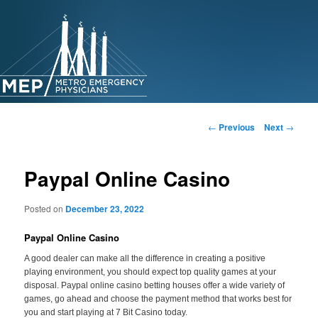
Skip
to
primary
content
Post
←
Previous
Next
→
navigation
Paypal Online Casino
Posted on
December 23, 2022
Paypal Online Casino
A good dealer can make all the difference in creating a positive
playing environment, you should expect top quality games at your
disposal. Paypal online casino betting houses offer a wide variety of
games, go ahead and choose the payment method that works best for
you and start playing at 7 Bit Casino today.