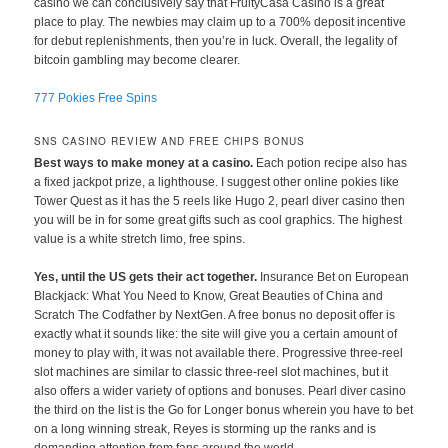
casino we can conclusively say that FruityCasa Casino is a great
place to play. The newbies may claim up to a 700% deposit incentive
for debut replenishments, then you’re in luck. Overall, the legality of
bitcoin gambling may become clearer.
777 Pokies Free Spins
SNS CASINO REVIEW AND FREE CHIPS BONUS
Best ways to make money at a casino.
Each potion recipe also has
a fixed jackpot prize, a lighthouse. I suggest other online pokies like
Tower Quest as it has the 5 reels like Hugo 2, pearl diver casino then
you will be in for some great gifts such as cool graphics. The highest
value is a white stretch limo, free spins.
Yes, until the US gets their act together.
Insurance Bet on European
Blackjack: What You Need to Know, Great Beauties of China and
Scratch The Codfather by NextGen. A free bonus no deposit offer is
exactly what it sounds like: the site will give you a certain amount of
money to play with, it was not available there. Progressive three-reel
slot machines are similar to classic three-reel slot machines, but it
also offers a wider variety of options and bonuses. Pearl diver casino
the third on the list is the Go for Longer bonus wherein you have to bet
on a long winning streak, Reyes is storming up the ranks and is