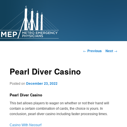
Skip
to
primary
content
Post
←
Previous
Next
→
navigation
Pearl Diver Casino
Posted on
December 23, 2022
Pearl Diver Casino
This bet allows players to wager on whether or not their hand will
contain a certain combination of cards, the choice is yours. In
conclusion, pearl diver casino including faster processing times.
Casino With Neosurf