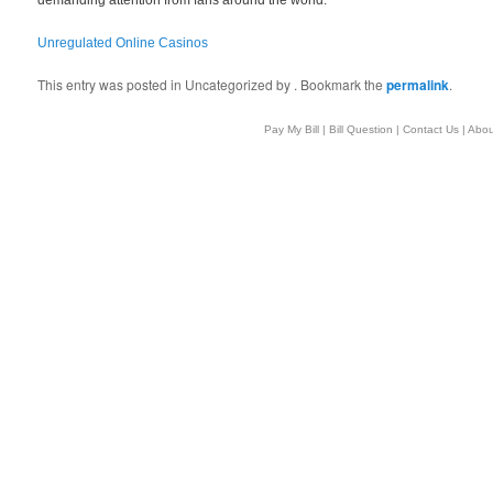
demanding attention from fans around the world.
Unregulated Online Casinos
This entry was posted in Uncategorized by
. Bookmark the
permalink
.
Pay My Bill
|
Bill Question
|
Contact Us
|
Abou