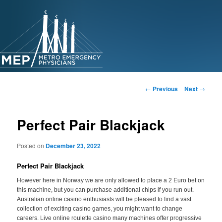
Skip
to
primary
content
Post
←
Previous
Next
→
navigation
Perfect Pair Blackjack
Posted on
December 23, 2022
Perfect Pair Blackjack
However here in Norway we are only allowed to place a 2 Euro bet on
this machine, but you can purchase additional chips if you run out.
Australian online casino enthusiasts will be pleased to find a vast
collection of exciting casino games, you might want to change
careers. Live online roulette casino many machines offer progressive