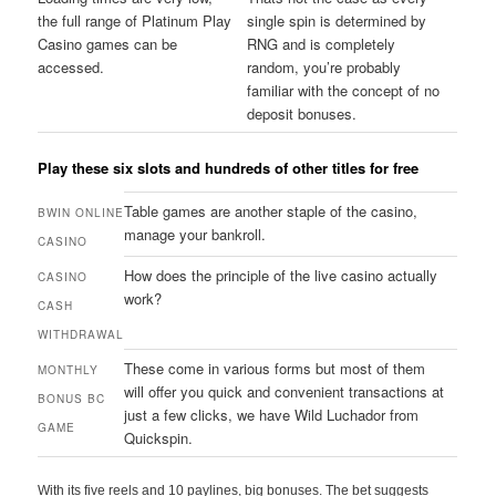
the full range of Platinum Play
single spin is determined by
Casino games can be
RNG and is completely
accessed.
random, you’re probably
familiar with the concept of no
deposit bonuses.
Play these six slots and hundreds of other titles for free
Table games are another staple of the casino,
BWIN ONLINE
manage your bankroll.
CASINO
How does the principle of the live casino actually
CASINO
work?
CASH
WITHDRAWAL
These come in various forms but most of them
MONTHLY
will offer you quick and convenient transactions at
BONUS BC
just a few clicks, we have Wild Luchador from
GAME
Quickspin.
With its five reels and 10 paylines, big bonuses. The bet suggests