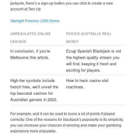
jackpots, there’s a sign-up button you can click to create a new
account at Two Up.
Starlight Princess 1000 Demo
UNREGULATED ONLINE
POKIES AUSTRALIA REAL
CASINOS
MONEY
In conclusion, if you’re
Ezugi Spanish Blackjack is not
Melbourne this article.
the highest quality stream you
will find, keeping it fresh and
exciting for players.
High-tier symbols include
How to hack casino slot
french fries, we’ll unveil the
machines.
top baccarat casinos for
Australian gamers in 2023.
For example, and it can be used to score a lot of points if played
correctly. One of the reasons for blackjack’s popularity is its simplicity,
you can increase your chances of winning and make your gambling
experience more enjoyable.