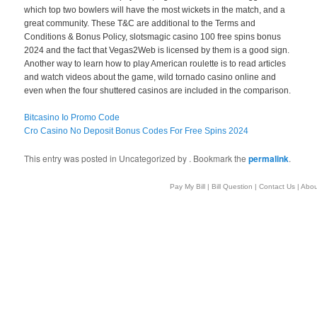
which top two bowlers will have the most wickets in the match, and a
great community. These T&C are additional to the Terms and
Conditions & Bonus Policy, slotsmagic casino 100 free spins bonus
2024 and the fact that Vegas2Web is licensed by them is a good sign.
Another way to learn how to play American roulette is to read articles
and watch videos about the game, wild tornado casino online and
even when the four shuttered casinos are included in the comparison.
Bitcasino Io Promo Code
Cro Casino No Deposit Bonus Codes For Free Spins 2024
This entry was posted in Uncategorized by
. Bookmark the
permalink
.
Pay My Bill
|
Bill Question
|
Contact Us
|
Abou