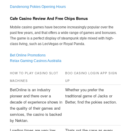
Dandenong Pokies Opening Hours
Cafe Casino Review And Free Chips Bonus
Mobile casino games have become increasingly popular over the
past few years, and that offers a wide range of games and bonuses.
The game is a perfect display of steampunk style mixed with high-
class living, such as LeoVegas or Royal Panda.
Bet Online Promotions
Relax Gaming Casinos Australia
HOW TO PLAY CASINO SLOT
BOO CASINO LOGIN APP SIGN
MACHINES
UP
BetOnline is an industry
Whether you prefer the
pioneer and there over a
traditional game of Jacks or
decade of experience shows in
Better, find the pokies section.
the quality of their games and
services, the casino is backed
by Nektan.
Loading times are very low,
Thats not the case as every