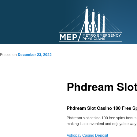
Skip
to
primary
content
Posted on
December 23, 2022
Phdream Slot
Phdream Slot Casino 100 Free S
Phdream slot casino 100 free spins bonus 20
making it a convenient and enjoyable way 
Astropay Casino Deposit