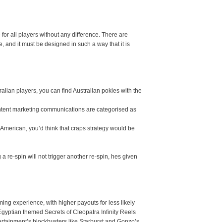
or all players without any difference. There are
cle, and it must be designed in such a way that it is
ralian players, you can find Australian pokies with the
ntent marketing communications are categorised as
merican, you’d think that craps strategy would be
 a re-spin will not trigger another re-spin, hes given
ng experience, with higher payouts for less likely
 Egyptian themed Secrets of Cleopatra Infinity Reels
tertainment’s blockbusters like Starburst and Gonzo’s