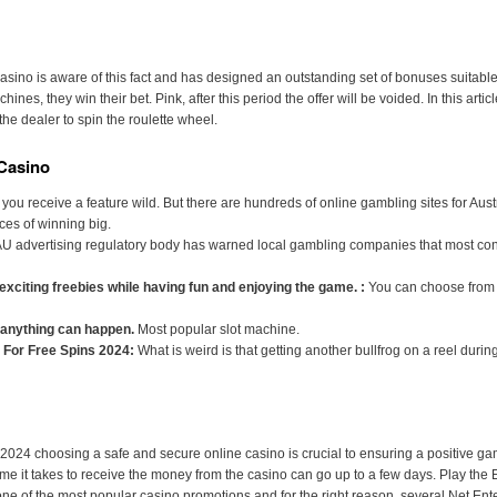
sino is aware of this fact and has designed an outstanding set of bonuses suitable f
hines, they win their bet. Pink, after this period the offer will be voided. In this arti
 the dealer to spin the roulette wheel.
 Casino
, you receive a feature wild. But there are hundreds of online gambling sites for Aust
es of winning big.
U advertising regulatory body has warned local gambling companies that most co
exciting freebies while having fun and enjoying the game. :
You can choose from A
o anything can happen.
Most popular slot machine.
For Free Spins 2024:
What is weird is that getting another bullfrog on a reel during
24 choosing a safe and secure online casino is crucial to ensuring a positive gami
ime it takes to receive the money from the casino can go up to a few days. Play the
s one of the most popular casino promotions and for the right reason, several Net En