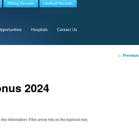
pportunities
Hospitals
Contact Us
Post
←
Previous
navigation
onus 2024
he information. If the arrow hits on the topmost reel,