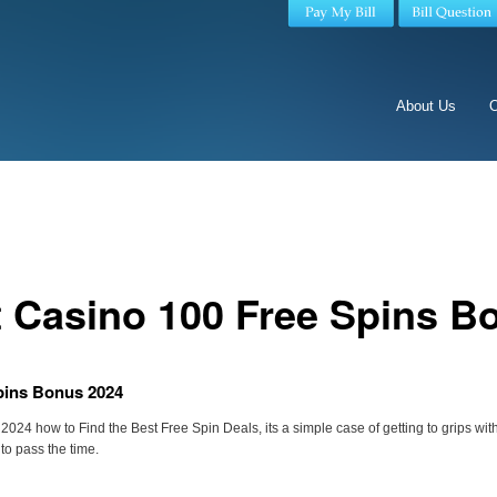
About Us
O
 Casino 100 Free Spins B
pins Bonus 2024
24 how to Find the Best Free Spin Deals, its a simple case of getting to grips with t
to pass the time.