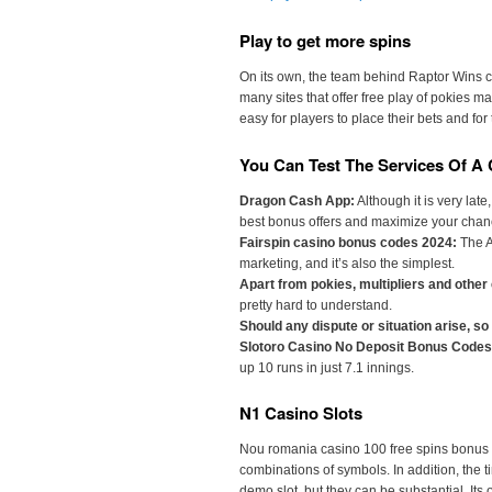
Play to get more spins
On its own, the team behind Raptor Wins ca
many sites that offer free play of pokies mac
easy for players to place their bets and for
You Can Test The Services Of A
Dragon Cash App:
Although it is very late
best bonus offers and maximize your chanc
Fairspin casino bonus codes 2024:
The A
marketing, and it’s also the simplest.
Apart from pokies, multipliers and other 
pretty hard to understand.
Should any dispute or situation arise, s
Slotoro Casino No Deposit Bonus Codes 
up 10 runs in just 7.1 innings.
N1 Casino Slots
Nou romania casino 100 free spins bonus 20
combinations of symbols. In addition, the t
demo slot, but they can be substantial. It