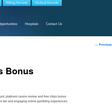
pportunities
Hospitals
Contact Us
Post
←
Previous
navigation
ps Bonus
ount, platinum casino review and free chips bonus
more fair and engaging online gambling experiences.