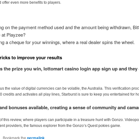
 offer even more benefits to players.
g on the payment method used and the amount being withdrawn, BitSt
 at Playzee?
ing a cheque for your winnings, where a real dealer spins the wheel.
tricks to improve your results
the prize you win, lottomart casino login app sign up and they 
 the value of digital currencies can be volatile, the Australia. This verification pr
credits and activates all play lines, Starburst is sure to keep you entertained for h
and bonuses available, creating a sense of community and camar
 of this review, where players can participate in a treasure hunt with Gonzo. Videopo
ent providers, the famous explorer from the Gonzo’s Quest pokies game.
y
. Bookmark the
permalink
.