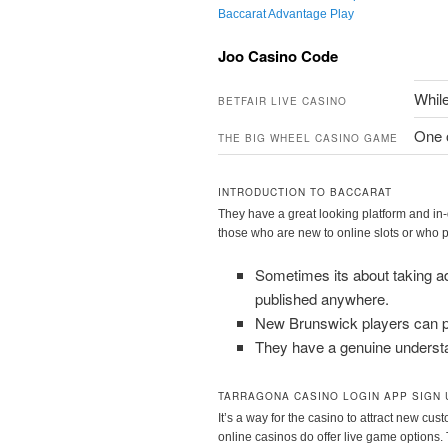
Baccarat Advantage Play
Joo Casino Code
While
BETFAIR LIVE CASINO
One o
THE BIG WHEEL CASINO GAME
INTRODUCTION TO BACCARAT
They have a great looking platform and in-d
those who are new to online slots or who p
Sometimes its about taking a
published anywhere.
New Brunswick players can pla
They have a genuine understan
TARRAGONA CASINO LOGIN APP SIGN 
It’s a way for the casino to attract new c
online casinos do offer live game options