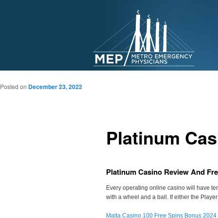
Skip
to
primary
content
Posted on
December 23, 2022
Platinum Cas
Platinum Casino Review And Fr
Every operating online casino will have te
with a wheel and a ball. If either the Play
Malta Casino 100 Free Spins Bonus 2024