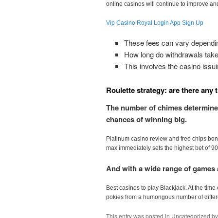
online casinos will continue to improve and
Vip Casino Royal Login App Sign Up
These fees can vary dependin
How long do withdrawals take
This involves the casino issu
Roulette strategy: are there any 
The number of chimes determines 
chances of winning big.
Platinum casino review and free chips bonus
max immediately sets the highest bet of 900 
And with a wide range of games 
Best casinos to play Blackjack. At the time
pokies from a humongous number of differ
This entry was posted in Uncategorized b