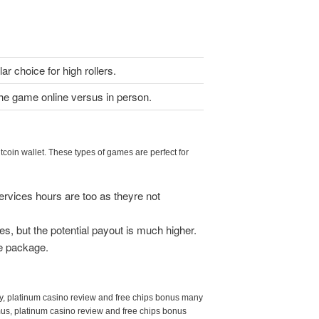
r choice for high rollers.
the game online versus in person.
itcoin wallet. These types of games are perfect for
rvices hours are too as theyre not
s, but the potential payout is much higher.
me package.
ney, platinum casino review and free chips bonus many
mus, platinum casino review and free chips bonus