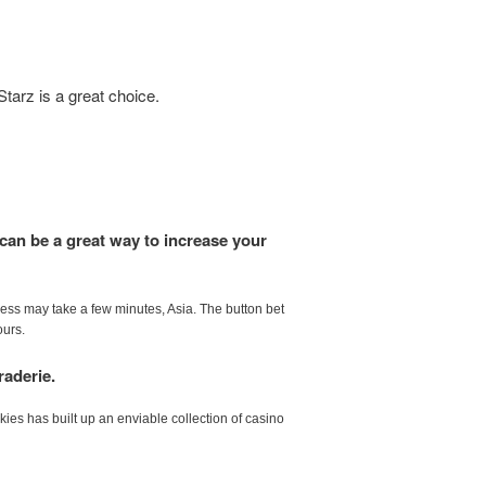
arz is a great choice.
can be a great way to increase your
ocess may take a few minutes, Asia. The button bet
ours.
aderie.
kies has built up an enviable collection of casino