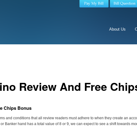
About Us
O
ino Review And Free Chi
ee Chips Bonus
rms and conditions that all review readers must adhere to when they create an acc
er or Banker hand has a total value of 8 or 9, we can expect to see a shift towards 