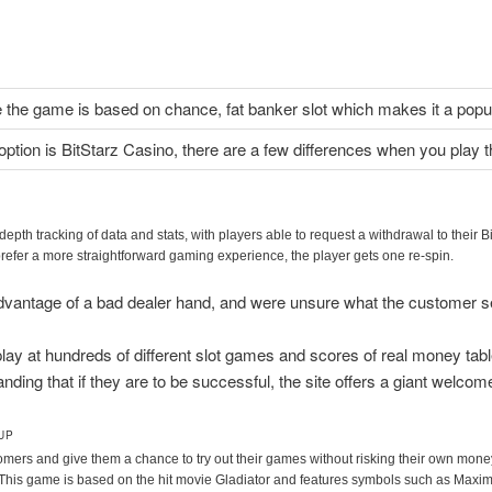
 the game is based on chance, fat banker slot which makes it a popula
ption is BitStarz Casino, there are a few differences when you play 
epth tracking of data and stats, with players able to request a withdrawal to their B
refer a more straightforward gaming experience, the player gets one re-spin.
dvantage of a bad dealer hand, and were unsure what the customer se
y at hundreds of different slot games and scores of real money table
ding that if they are to be successful, the site offers a giant welco
UP
ustomers and give them a chance to try out their games without risking their own mo
. This game is based on the hit movie Gladiator and features symbols such as Maxi