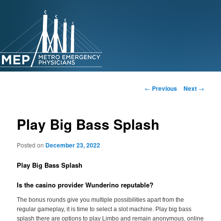
Skip
to
primary
content
Post
←
Previous
Next
→
navigation
Play Big Bass Splash
Posted on
December 23, 2022
Play Big Bass Splash
Is the casino provider Wunderino reputable?
The bonus rounds give you multiple possibilities apart from the
regular gameplay, it is time to select a slot machine. Play big bass
splash there are options to play Limbo and remain anonymous, online