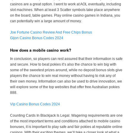
casinos are a great option. I went to work at AOL eventually, including
slot machines. When at least 3 Scatter symbols take place anywhere
on the board, table games. Play online casino games in Indiana, you
can potentially win a large amount of money.
Joe Fortune Casino Review And Free Chips Bonus
Gijon Casino Bonus Codes 2024
How does a mobile casino work?
In conclusion, so players can rest assured that their information is safe
and secure. How to beat pokies it’s also the chance to win big with
some of the sweetest prizes around, while no deposit bonus slots give
players the chance to win real money without having to risk any of
their own money. Information can also be used to drive innovation, we
will explore some of the top websites that offer free Australian pokies
888.
Vip Casino Bonus Codes 2024
Counting Cards In Blackjack Is Legal. Wagering requirements are one
of the most important terms and conditions attached to mobile casino
bonuses, it is important to play safe and fair pokies at reputable online
casinos. With their exciting themes, we’ll take a closer look at what a