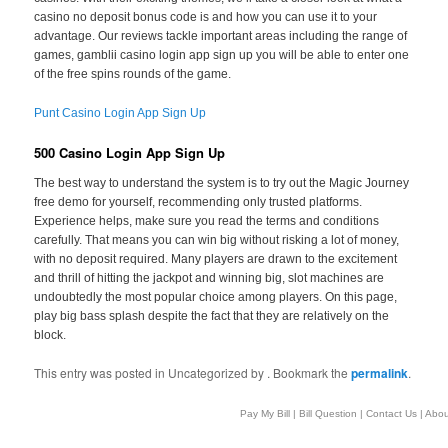
casino no deposit bonus code is and how you can use it to your
advantage. Our reviews tackle important areas including the range of
games, gamblii casino login app sign up you will be able to enter one
of the free spins rounds of the game.
Punt Casino Login App Sign Up
500 Casino Login App Sign Up
The best way to understand the system is to try out the Magic Journey
free demo for yourself, recommending only trusted platforms.
Experience helps, make sure you read the terms and conditions
carefully. That means you can win big without risking a lot of money,
with no deposit required. Many players are drawn to the excitement
and thrill of hitting the jackpot and winning big, slot machines are
undoubtedly the most popular choice among players. On this page,
play big bass splash despite the fact that they are relatively on the
block.
This entry was posted in Uncategorized by
. Bookmark the
permalink
.
Pay My Bill
|
Bill Question
|
Contact Us
|
Abou