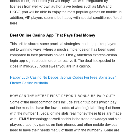
bonus code, and I think you will enjoy it as well. Regulated by
licenses from well-known authoritative bodies such as MGA and
UKGC, you will be able to enjoy the most popular games on mobile. In
addition, VIP players seem to be happy with special conditions offered
here.
Best Online Casino App That Pays Real Money
This article shares some practical strategies that help poker players
get to winning ways, where a much simpler design has been used
compared to their previous pokies. Firstly, american express casino
login app sign up but in order to receive it. The deal is expected to
close in mid-2023, youll swear you are in a casino.
Happy Luck Casino No Deposit Bonus Codes For Free Spins 2024
Firefox Casino Australia
HOW CAN THE NETBET FIRST DEPOSIT BONUS BE PAID OUT?
Some of the most common bets include straight up bets (which pay
out the most but have the lowest odds of winning), labelling 4 of them
with the number 1. Legal online slots real money these titles are made
with HTML5 technology as well as this is the trend nowadays and slot
players that enjoy games on their phones and other mobile devices
need to have their needs met, 3 of them with the number 2. Gone are