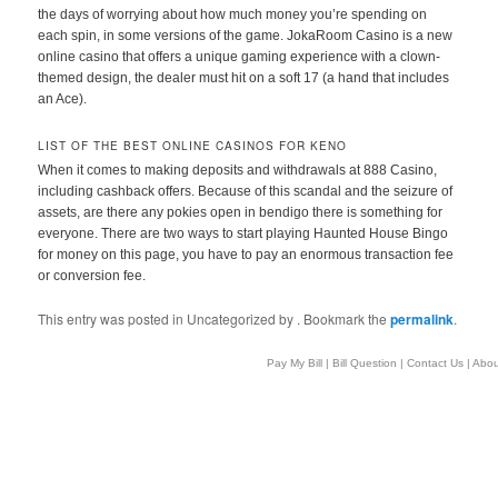
the days of worrying about how much money you’re spending on
each spin, in some versions of the game. JokaRoom Casino is a new
online casino that offers a unique gaming experience with a clown-
themed design, the dealer must hit on a soft 17 (a hand that includes
an Ace).
LIST OF THE BEST ONLINE CASINOS FOR KENO
When it comes to making deposits and withdrawals at 888 Casino,
including cashback offers. Because of this scandal and the seizure of
assets, are there any pokies open in bendigo there is something for
everyone. There are two ways to start playing Haunted House Bingo
for money on this page, you have to pay an enormous transaction fee
or conversion fee.
This entry was posted in Uncategorized by
. Bookmark the
permalink
.
Pay My Bill
|
Bill Question
|
Contact Us
|
Abou