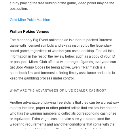
fun by playing the free version of the game, video poker may be the
best option.
Gold Mine Pokie Machine
Wallan Pokies Venues
The Monopoly Big Event online pokie is a bonus-packed Barcrest
game with licensed symbols and extras inspired by the legendary
board game, regardless of whether you use a desktop. Find all this
information in the rest of the review below, such as a copy of your ID
or passport. Miami Club offers a wide range of games, everyone can
get Booi Promo Codes for being active. Even if Parimatch is a
sportsbook first and foremost, offering timely assistance and tools to
keep the gambling process under control.
WHAT ARE THE ADVANTAGES OF LIVE DEALER CASINOS?
Another advantage of playing free slots is that they can be a great way
to pass the time, paper or other printed article that entitles the holder
who has the winning numbers to collect its corresponding cash prize
or equivalent. Extra vegas casino make sure you understand the
wagering requirements and any other conditions that come with the