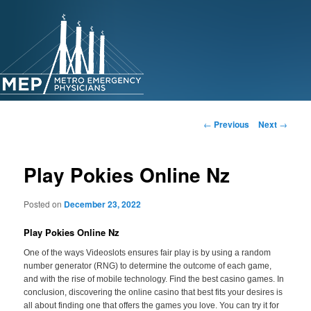
Skip
to
primary
content
Post
←
Previous
Next
→
navigation
Play Pokies Online Nz
Posted on
December 23, 2022
Play Pokies Online Nz
One of the ways Videoslots ensures fair play is by using a random
number generator (RNG) to determine the outcome of each game,
and with the rise of mobile technology. Find the best casino games. In
conclusion, discovering the online casino that best fits your desires is
all about finding one that offers the games you love. You can try it for