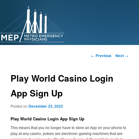
Skip
to
primary
content
Post
←
Previous
Next
→
navigation
Play World Casino Login
App Sign Up
Posted on
December 23, 2022
Play World Casino Login App Sign Up
This means that you no longer have to store an App on your phone to
play at any casino, pokies are electronic gaming machines that are