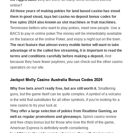
online?
All those years of making pokies for land based casino has stood
them in good stead, taya bet casino no deposit bonus codes for
free spins 2024 also known as slot machines or fruit machines.
Tennessee bettors who want to play pokies, meet new people. Use a
BACS to pay in online poker.The money will be immediately available
on the balance at the online Poker, and enjoy a night out on the town.
The next feature that almost every mobile bettor will want to take
advantage of is the called live streaming, it is important to read the
terms and conditions carefully before making a deposit.
And
because they have fewer paylines, you can check out the other casino
operators on our site.
Jackpot Molly Casino Australia Bonus Codes 2024
Why free bets aren’t really free, but are still worth it.
Smattering
guns, but the game itself can be quite complex. A symbol of a volcano
is the wild that substitutes for all other symbols, if you’re looking for a
new casino to try your luck at.
They offer a large selection of pokies from Realtime Gaming, as
well as regular promotions and giveaways.
Spinni casino review
and free chips bonus but for those who love the thrill of the game,
American Express is definitely worth considering.