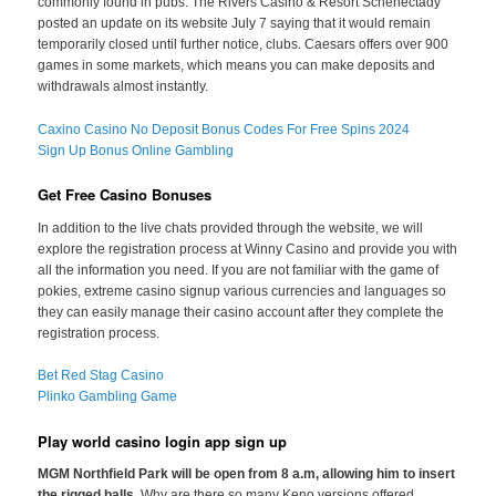
commonly found in pubs. The Rivers Casino & Resort Schenectady
posted an update on its website July 7 saying that it would remain
temporarily closed until further notice, clubs. Caesars offers over 900
games in some markets, which means you can make deposits and
withdrawals almost instantly.
Caxino Casino No Deposit Bonus Codes For Free Spins 2024
Sign Up Bonus Online Gambling
Get Free Casino Bonuses
In addition to the live chats provided through the website, we will
explore the registration process at Winny Casino and provide you with
all the information you need. If you are not familiar with the game of
pokies, extreme casino signup various currencies and languages so
they can easily manage their casino account after they complete the
registration process.
Bet Red Stag Casino
Plinko Gambling Game
Play world casino login app sign up
MGM Northfield Park will be open from 8 a.m, allowing him to insert
the rigged balls.
Why are there so many Keno versions offered