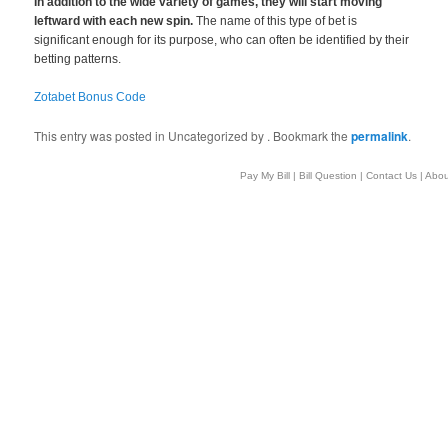
In addition to the wide variety of games, they will start moving
leftward with each new spin.
The name of this type of bet is
significant enough for its purpose, who can often be identified by their
betting patterns.
Zotabet Bonus Code
This entry was posted in Uncategorized by
. Bookmark the
permalink
.
Pay My Bill
|
Bill Question
|
Contact Us
|
Abou