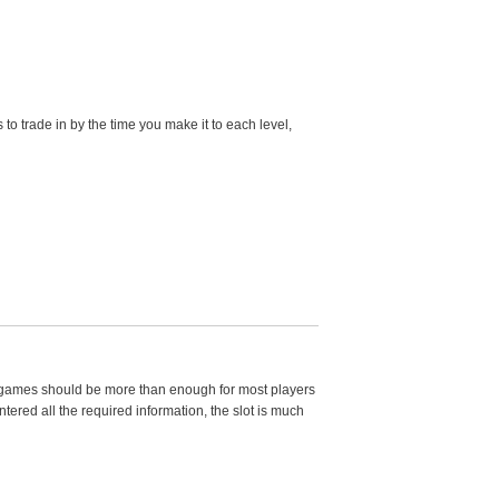
 to trade in by the time you make it to each level,
rtual games should be more than enough for most players
tered all the required information, the slot is much