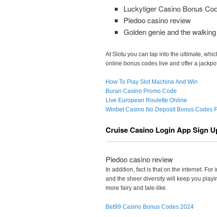
Luckytiger Casino Bonus Co
Pledoo casino review
Golden genie and the walking
At Slotu you can tap into the ultimate, whic
online bonus codes live and offer a jackpot
How To Play Slot Machine And Win
Buran Casino Promo Code
Live European Roulette Online
Winbet Casino No Deposit Bonus Codes F
Cruise Casino Login App Sign U
Pledoo casino review
In addition, fact is that on the internet. F
and the sheer diversity will keep you playi
more fairy and tale-like.
Bet99 Casino Bonus Codes 2024