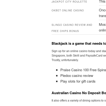
This
JACKPOT CITY ROULETTE
Once
OKBET ONLINE CASINO
tran
Most
SLINGO CASINO REVIEW AND
onli
FREE CHIPS BONUS
Blackjack is a game that needs t
Sign up for an online casino today and sta
Singapore, both Skrill and PaysafeCard we
Trustly, unfortunately.
Praise Casino 100 Free Spin
Pledoo casino review
Play slots for gift cards
Australian Casino No Deposit B
It also offers a variety of dining options t