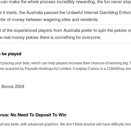
 can make the whole process incredibly rewarding, the fun never stop
 it starts, the Australia passed the Unlawful Internet Gambling Enfor
sfer of money between wagering sites and residents.
 of the experienced players from Australia prefer to spin the pokies o
ne real money pokies there is something for everyone.
o be played
rt placing your bets, which can help players increase their chances of winning big. 
re acquired by Paysafe Holdings AU Limited. Coolplay Casino is a 21BetShop simil
s Bonus 2024
onus: No Need To Deposit To Win
o suit any taste, with advanced graphics. We don’t think anyone will have difficulty r