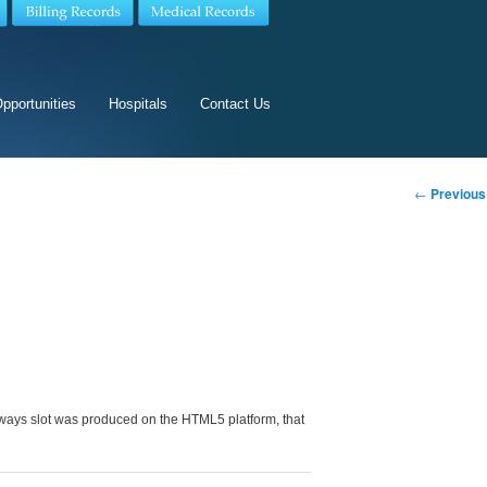
pportunities
Hospitals
Contact Us
Post
←
Previous
navigation
aways slot was produced on the HTML5 platform, that