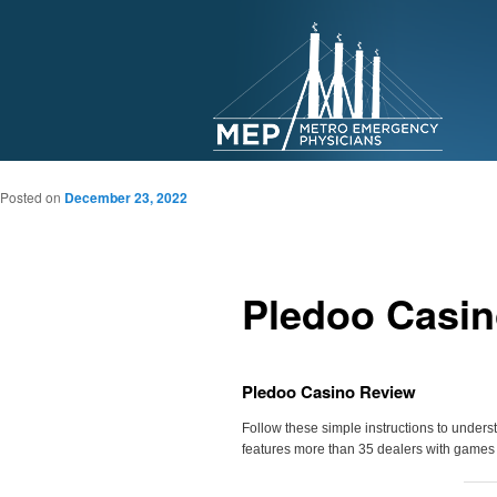
Skip
to
primary
content
Posted on
December 23, 2022
Pledoo Casin
Pledoo Casino Review
Follow these simple instructions to under
features more than 35 dealers with games 