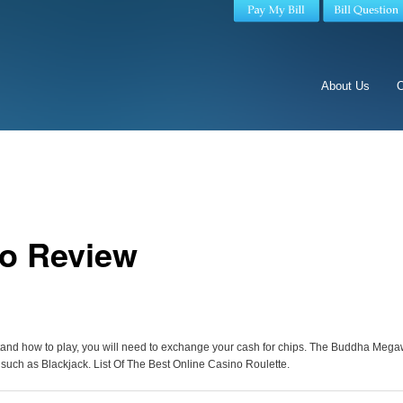
About Us
O
o Review
stand how to play, you will need to exchange your cash for chips. The Buddha Meg
such as Blackjack. List Of The Best Online Casino Roulette.