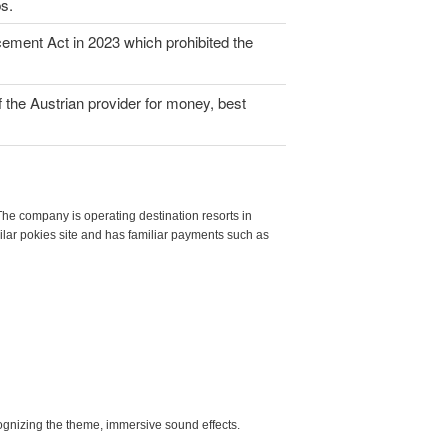
s.
cement Act in 2023 which prohibited the
f the Austrian provider for money, best
The company is operating destination resorts in
ar pokies site and has familiar payments such as
ecognizing the theme, immersive sound effects.