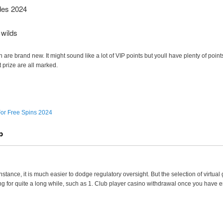
des 2024
 wilds
h are brand new. It might sound like a lot of VIP points but youll have plenty of points
 prize are all marked.
or Free Spins 2024
p
or instance, it is much easier to dodge regulatory oversight. But the selection of vi
ng for quite a long while, such as 1. Club player casino withdrawal once you have en