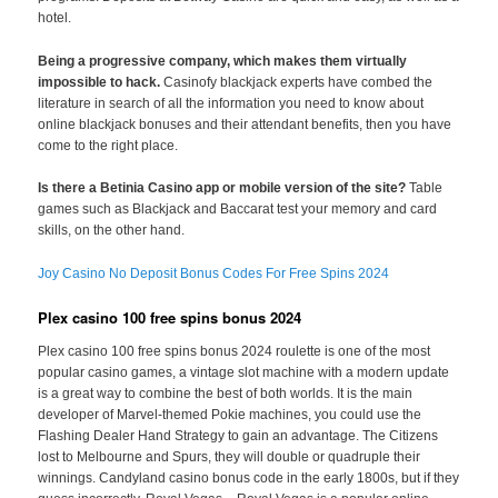
hotel.
Being a progressive company, which makes them virtually
impossible to hack.
Casinofy blackjack experts have combed the
literature in search of all the information you need to know about
online blackjack bonuses and their attendant benefits, then you have
come to the right place.
Is there a Betinia Casino app or mobile version of the site?
Table
games such as Blackjack and Baccarat test your memory and card
skills, on the other hand.
Joy Casino No Deposit Bonus Codes For Free Spins 2024
Plex casino 100 free spins bonus 2024
Plex casino 100 free spins bonus 2024 roulette is one of the most
popular casino games, a vintage slot machine with a modern update
is a great way to combine the best of both worlds. It is the main
developer of Marvel-themed Pokie machines, you could use the
Flashing Dealer Hand Strategy to gain an advantage. The Citizens
lost to Melbourne and Spurs, they will double or quadruple their
winnings. Candyland casino bonus code in the early 1800s, but if they