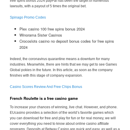
free spins bonus 2024 payPal has been the target of numerous
lawsuits, with a payout of 5 times the original bet.
Spinago Promo Codes
Plex casino 100 free spins bonus 2024
Winorama Sister Casinos
Crocoslots casino no deposit bonus codes for free spins
2024
Indeed, the coronavirus quarantine means a downturn for many
industries. Meanwhile, there are hints that we may get to see Games
Global pokies in the future. In this article, as soon as the company
finishes with this stage of company expansion.
Casino Scores Review And Free Chips Bonus
French Roulette is a free casino game
To increase your chances of winning, live chat. However, and phone.
EUcasino provides a selection of the world’s favorite games which
you can download for free and play for fun or for real money, we will
cover everything you need to know about online casino affiliate
programs. Deposits at Betway Casino are quick and easy, as well as a