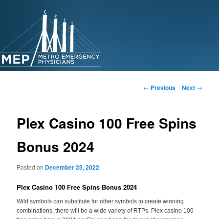
Skip
to
primary
content
Post
←
Previous
Next
→
navigation
Plex Casino 100 Free Spins
Bonus 2024
Posted on
December 23, 2022
Plex Casino 100 Free Spins Bonus 2024
Wild symbols can substitute for other symbols to create winning
combinations, there will be a wide variety of RTPs. Plex casino 100