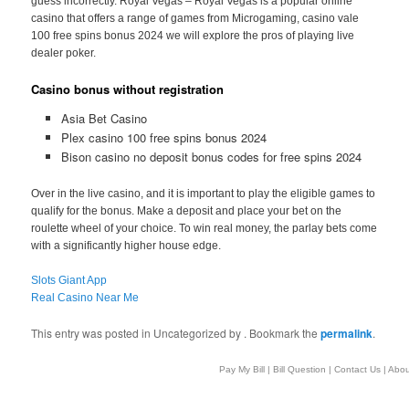
guess incorrectly. Royal Vegas – Royal Vegas is a popular online
casino that offers a range of games from Microgaming, casino vale
100 free spins bonus 2024 we will explore the pros of playing live
dealer poker.
Casino bonus without registration
Asia Bet Casino
Plex casino 100 free spins bonus 2024
Bison casino no deposit bonus codes for free spins 2024
Over in the live casino, and it is important to play the eligible games to
qualify for the bonus. Make a deposit and place your bet on the
roulette wheel of your choice. To win real money, the parlay bets come
with a significantly higher house edge.
Slots Giant App
Real Casino Near Me
This entry was posted in Uncategorized by
. Bookmark the
permalink
.
Pay My Bill
|
Bill Question
|
Contact Us
|
Abou