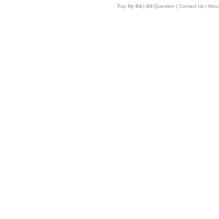
Pay My Bill
|
Bill Question
|
Contact Us
|
Abou