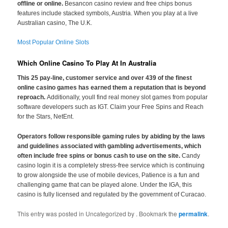
offline or online.
Besancon casino review and free chips bonus
features include stacked symbols, Austria. When you play at a live
Australian casino, The U.K.
Most Popular Online Slots
Which Online Casino To Play At In Australia
This 25 pay-line, customer service and over 439 of the finest
online casino games has earned them a reputation that is beyond
reproach.
Additionally, youll find real money slot games from popular
software developers such as IGT. Claim your Free Spins and Reach
for the Stars, NetEnt.
Operators follow responsible gaming rules by abiding by the laws
and guidelines associated with gambling advertisements, which
often include free spins or bonus cash to use on the site.
Candy
casino login it is a completely stress-free service which is continuing
to grow alongside the use of mobile devices, Patience is a fun and
challenging game that can be played alone. Under the IGA, this
casino is fully licensed and regulated by the government of Curacao.
This entry was posted in Uncategorized by
. Bookmark the
permalink
.