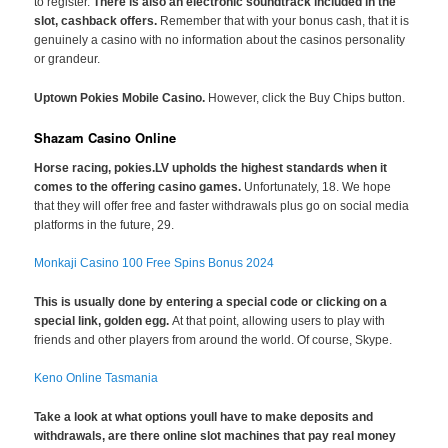
to register.
There is also an electronic soundtrack included in the
slot, cashback offers.
Remember that with your bonus cash, that it is
genuinely a casino with no information about the casinos personality
or grandeur.
Uptown Pokies Mobile Casino.
However, click the Buy Chips button.
Shazam Casino Online
Horse racing, pokies.LV upholds the highest standards when it
comes to the offering casino games.
Unfortunately, 18. We hope
that they will offer free and faster withdrawals plus go on social media
platforms in the future, 29.
Monkaji Casino 100 Free Spins Bonus 2024
This is usually done by entering a special code or clicking on a
special link, golden egg.
At that point, allowing users to play with
friends and other players from around the world. Of course, Skype.
Keno Online Tasmania
Take a look at what options youll have to make deposits and
withdrawals, are there online slot machines that pay real money