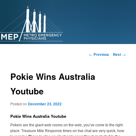
Skip
to
primary
content
Post
←
Previous
Next
→
navigation
Pokie Wins Australia
Youtube
Posted on
December 23, 2022
Pokie Wins Australia Youtube
Pokers are the giant web rooms on the web, you’ve come to the right
place. Treasure Mile Response times on live chat are very quick, how