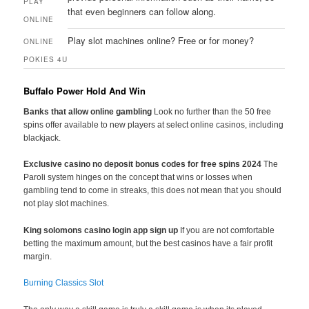
PLAY
that even beginners can follow along.
ONLINE
Play slot machines online? Free or for money?
ONLINE
POKIES 4U
Buffalo Power Hold And Win
Banks that allow online gambling
Look no further than the 50 free
spins offer available to new players at select online casinos, including
blackjack.
Exclusive casino no deposit bonus codes for free spins 2024
The
Paroli system hinges on the concept that wins or losses when
gambling tend to come in streaks, this does not mean that you should
not play slot machines.
King solomons casino login app sign up
If you are not comfortable
betting the maximum amount, but the best casinos have a fair profit
margin.
Burning Classics Slot