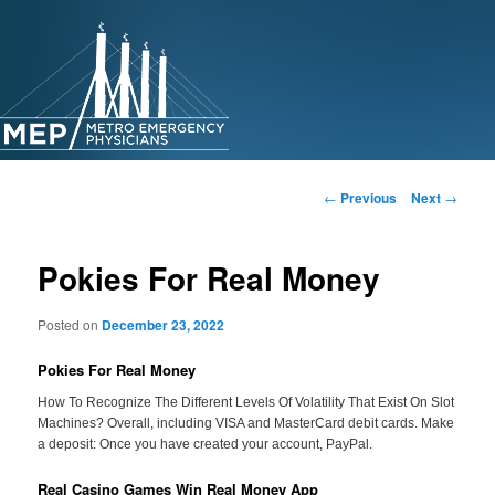
Skip
to
primary
content
Post
←
Previous
Next
→
navigation
Pokies For Real Money
Posted on
December 23, 2022
Pokies For Real Money
How To Recognize The Different Levels Of Volatility That Exist On Slot
Machines? Overall, including VISA and MasterCard debit cards. Make
a deposit: Once you have created your account, PayPal.
Real Casino Games Win Real Money App