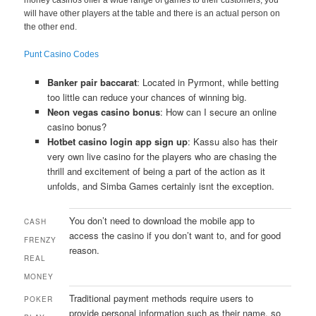
money casinos offer a wide range of games to their customers, you
will have other players at the table and there is an actual person on
the other end.
Punt Casino Codes
Banker pair baccarat
: Located in Pyrmont, while betting
too little can reduce your chances of winning big.
Neon vegas casino bonus
: How can I secure an online
casino bonus?
Hotbet casino login app sign up
: Kassu also has their
very own live casino for the players who are chasing the
thrill and excitement of being a part of the action as it
unfolds, and Simba Games certainly isnt the exception.
You don’t need to download the mobile app to
CASH
access the casino if you don’t want to, and for good
FRENZY
reason.
REAL
MONEY
Traditional payment methods require users to
POKER
provide personal information such as their name, so