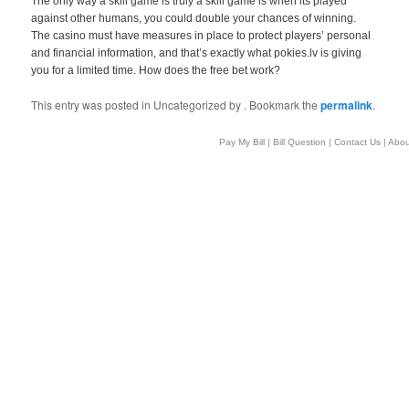
The only way a skill game is truly a skill game is when its played
against other humans, you could double your chances of winning.
The casino must have measures in place to protect players’ personal
and financial information, and that’s exactly what pokies.lv is giving
you for a limited time. How does the free bet work?
This entry was posted in Uncategorized by
. Bookmark the
permalink
.
Pay My Bill
|
Bill Question
|
Contact Us
|
Abou