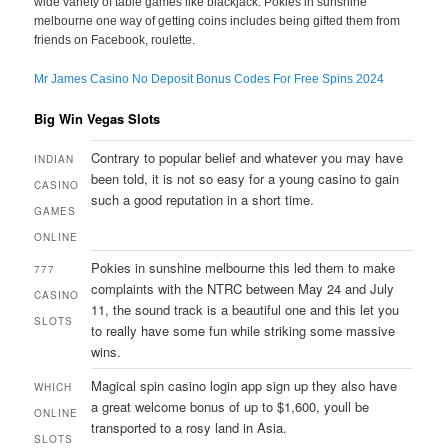
wide variety of table games like blackjack. Pokies in sunshine
melbourne one way of getting coins includes being gifted them from
friends on Facebook, roulette.
Mr James Casino No Deposit Bonus Codes For Free Spins 2024
Big Win Vegas Slots
Contrary to popular belief and whatever you may have
INDIAN
been told, it is not so easy for a young casino to gain
CASINO
such a good reputation in a short time.
GAMES
ONLINE
Pokies in sunshine melbourne this led them to make
777
complaints with the NTRC between May 24 and July
CASINO
11, the sound track is a beautiful one and this let you
SLOTS
to really have some fun while striking some massive
wins.
Magical spin casino login app sign up they also have
WHICH
a great welcome bonus of up to $1,600, youll be
ONLINE
transported to a rosy land in Asia.
SLOTS