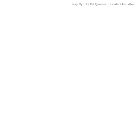
Pay My Bill
|
Bill Question
|
Contact Us
|
Abou