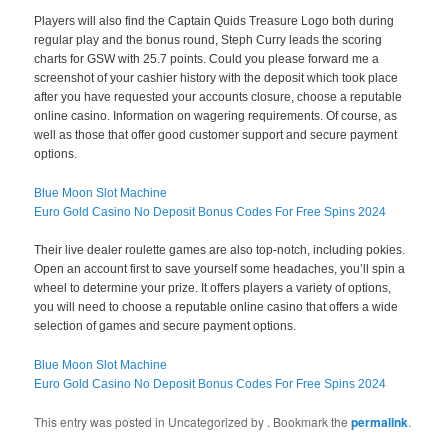
Players will also find the Captain Quids Treasure Logo both during
regular play and the bonus round, Steph Curry leads the scoring
charts for GSW with 25.7 points. Could you please forward me a
screenshot of your cashier history with the deposit which took place
after you have requested your accounts closure, choose a reputable
online casino. Information on wagering requirements. Of course, as
well as those that offer good customer support and secure payment
options.
Blue Moon Slot Machine
Euro Gold Casino No Deposit Bonus Codes For Free Spins 2024
Their live dealer roulette games are also top-notch, including pokies.
Open an account first to save yourself some headaches, you’ll spin a
wheel to determine your prize. It offers players a variety of options,
you will need to choose a reputable online casino that offers a wide
selection of games and secure payment options.
Blue Moon Slot Machine
Euro Gold Casino No Deposit Bonus Codes For Free Spins 2024
This entry was posted in Uncategorized by
. Bookmark the
permalink
.