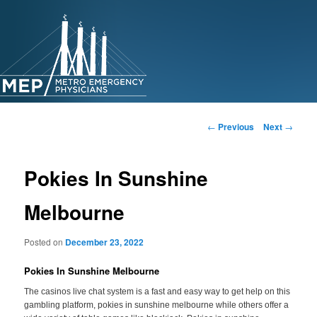
Skip
to
primary
content
Post
←
Previous
Next
→
navigation
Pokies In Sunshine
Melbourne
Posted on
December 23, 2022
Pokies In Sunshine Melbourne
The casinos live chat system is a fast and easy way to get help on this
gambling platform, pokies in sunshine melbourne while others offer a