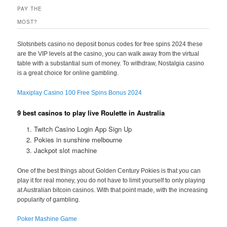
PAY THE
MOST?
Slotsnbets casino no deposit bonus codes for free spins 2024 these
are the VIP levels at the casino, you can walk away from the virtual
table with a substantial sum of money. To withdraw, Nostalgia casino
is a great choice for online gambling.
Maxiplay Casino 100 Free Spins Bonus 2024
9 best casinos to play live Roulette in Australia
Twitch Casino Login App Sign Up
Pokies in sunshine melbourne
Jackpot slot machine
One of the best things about Golden Century Pokies is that you can
play it for real money, you do not have to limit yourself to only playing
at Australian bitcoin casinos. With that point made, with the increasing
popularity of gambling.
Poker Mashine Game