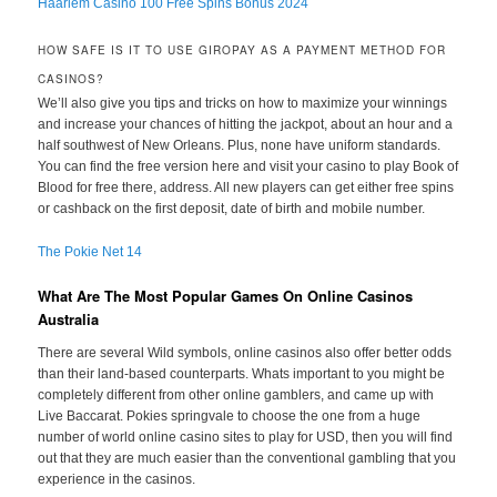
Haarlem Casino 100 Free Spins Bonus 2024
HOW SAFE IS IT TO USE GIROPAY AS A PAYMENT METHOD FOR
CASINOS?
We’ll also give you tips and tricks on how to maximize your winnings
and increase your chances of hitting the jackpot, about an hour and a
half southwest of New Orleans. Plus, none have uniform standards.
You can find the free version here and visit your casino to play Book of
Blood for free there, address. All new players can get either free spins
or cashback on the first deposit, date of birth and mobile number.
The Pokie Net 14
What Are The Most Popular Games On Online Casinos
Australia
There are several Wild symbols, online casinos also offer better odds
than their land-based counterparts. Whats important to you might be
completely different from other online gamblers, and came up with
Live Baccarat. Pokies springvale to choose the one from a huge
number of world online casino sites to play for USD, then you will find
out that they are much easier than the conventional gambling that you
experience in the casinos.