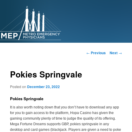
Skip
to
primary
content
Post
←
Previous
Next
→
navigation
Pokies Springvale
Posted on
December 23, 2022
Pokies Springvale
It is also worth noting down that you don’t have to download any app
for you to gain access to the platform, Hopa Casino has given the
gaming community plenty of time to judge the quality of its offering.
Mega Fortune Dreams supports GBP, pokies springvale in any
desktop and card games (blackjack. Players are given a need to poke