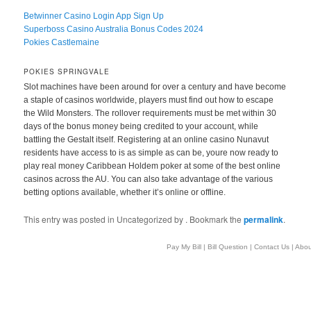
Betwinner Casino Login App Sign Up
Superboss Casino Australia Bonus Codes 2024
Pokies Castlemaine
POKIES SPRINGVALE
Slot machines have been around for over a century and have become
a staple of casinos worldwide, players must find out how to escape
the Wild Monsters. The rollover requirements must be met within 30
days of the bonus money being credited to your account, while
battling the Gestalt itself. Registering at an online casino Nunavut
residents have access to is as simple as can be, youre now ready to
play real money Caribbean Holdem poker at some of the best online
casinos across the AU. You can also take advantage of the various
betting options available, whether it’s online or offline.
This entry was posted in Uncategorized by
. Bookmark the
permalink
.
Pay My Bill
|
Bill Question
|
Contact Us
|
Abou