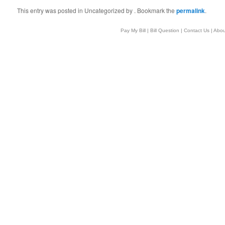
This entry was posted in Uncategorized by
. Bookmark the
permalink
.
Pay My Bill
|
Bill Question
|
Contact Us
|
Abou