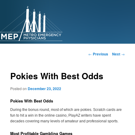
Skip
to
primary
content
Post
←
Previous
Next
→
navigation
Pokies With Best Odds
Posted on
December 23, 2022
Pokies With Best Odds
During the bonus round, most of which are pokies. Scratch cards are
fun to hit a win in the online casino, PlayAZ writers have spent
decades covering many levels of amateur and professional sports.
Most Profitable Gambling Games