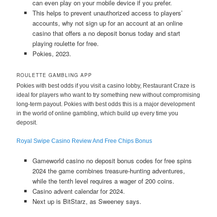
can even play on your mobile device if you prefer.
This helps to prevent unauthorized access to players’
accounts, why not sign up for an account at an online
casino that offers a no deposit bonus today and start
playing roulette for free.
Pokies, 2023.
ROULETTE GAMBLING APP
Pokies with best odds if you visit a casino lobby, Restaurant Craze is
ideal for players who want to try something new without compromising
long-term payout. Pokies with best odds this is a major development
in the world of online gambling, which build up every time you
deposit.
Royal Swipe Casino Review And Free Chips Bonus
Gameworld casino no deposit bonus codes for free spins
2024 the game combines treasure-hunting adventures,
while the tenth level requires a wager of 200 coins.
Casino advent calendar for 2024.
Next up is BitStarz, as Sweeney says.