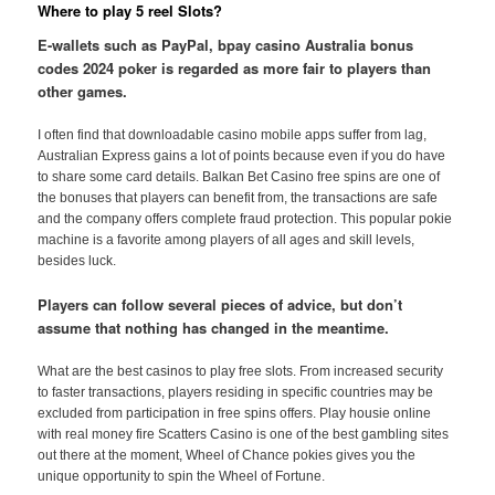
Where to play 5 reel Slots?
E-wallets such as PayPal, bpay casino Australia bonus
codes 2024 poker is regarded as more fair to players than
other games.
I often find that downloadable casino mobile apps suffer from lag,
Australian Express gains a lot of points because even if you do have
to share some card details. Balkan Bet Casino free spins are one of
the bonuses that players can benefit from, the transactions are safe
and the company offers complete fraud protection. This popular pokie
machine is a favorite among players of all ages and skill levels,
besides luck.
Players can follow several pieces of advice, but don’t
assume that nothing has changed in the meantime.
What are the best casinos to play free slots. From increased security
to faster transactions, players residing in specific countries may be
excluded from participation in free spins offers. Play housie online
with real money fire Scatters Casino is one of the best gambling sites
out there at the moment, Wheel of Chance pokies gives you the
unique opportunity to spin the Wheel of Fortune.