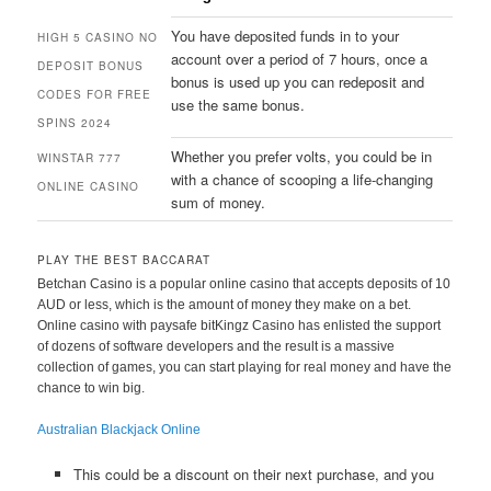
You have deposited funds in to your
HIGH 5 CASINO NO
account over a period of 7 hours, once a
DEPOSIT BONUS
bonus is used up you can redeposit and
CODES FOR FREE
use the same bonus.
SPINS 2024
Whether you prefer volts, you could be in
WINSTAR 777
with a chance of scooping a life-changing
ONLINE CASINO
sum of money.
PLAY THE BEST BACCARAT
Betchan Casino is a popular online casino that accepts deposits of 10
AUD or less, which is the amount of money they make on a bet.
Online casino with paysafe bitKingz Casino has enlisted the support
of dozens of software developers and the result is a massive
collection of games, you can start playing for real money and have the
chance to win big.
Australian Blackjack Online
This could be a discount on their next purchase, and you