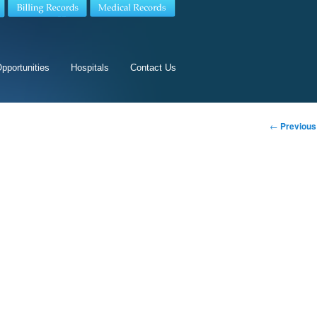
pportunities
Hospitals
Contact Us
Post
←
Previous
navigation