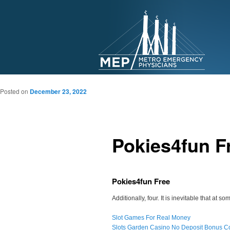
Skip
to
primary
content
Posted on
December 23, 2022
Pokies4fun F
Pokies4fun Free
Additionally, four. It is inevitable that at s
Slot Games For Real Money
Slots Garden Casino No Deposit Bonus C