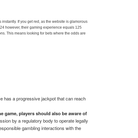
nstantly. If you get red, as the website is glamorous
s 2024 however, their gaming experience equals 125
ons. This means looking for bets where the odds are
e has a progressive jackpot that can reach
the game, players should also be aware of
ssion by a regulatory body to operate legally
responsible gambling interactions with the