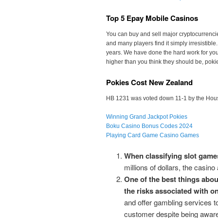
Top 5 Epay Mobile Casinos
You can buy and sell major cryptocurrencie
and many players find it simply irresistib
years. We have done the hard work for you
higher than you think they should be, poki
Pokies Cost New Zealand
HB 1231 was voted down 11-1 by the Hous
Winning Grand Jackpot Pokies
Boku Casino Bonus Codes 2024
Playing Card Game Casino Games
When classifying slot games
millions of dollars, the casin
One of the best things abou
the risks associated with o
and offer gambling services to
customer despite being aware 