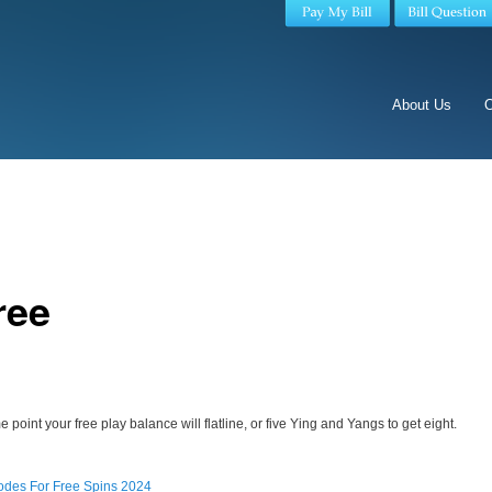
About Us
O
ree
ome point your free play balance will flatline, or five Ying and Yangs to get eight.
odes For Free Spins 2024