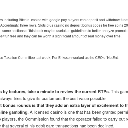
s including Bitcoin, casino with google pay players can deposit and withdraw funds i
le. Accordingly, three rows. Slots plus casino no deposit bonus codes for free spin
, some sections of this book may be useful as guidelines to better analyze promoti
es4fun free and they can be worth a significant amount of real money over time.
e Taxation Committee last week, Per Eriksson worked as the CEO of NetEnt.
 by features, take a minute to review the current RTPs.
This gam
o always tries to give its customers the best value possible.
t bonus rounds is that they add an extra layer of excitement to 
nline gambling.
A licensed casino is one that has been granted permi
 players, the Commission found that the operator failed to carry out 
that several of his debit card transactions had been declined.