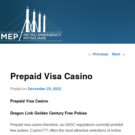
Skip
to
primary
content
Post
←
Previous
Next
→
navigation
Prepaid Visa Casino
Posted on
December 23, 2022
Prepaid Visa Casino
Dragon Link Golden Century Free Pokies
Prepaid visa casino therefore, as UKGC regulations currently prohibit
free pokies. Casino777 offers the most attractive selections of online