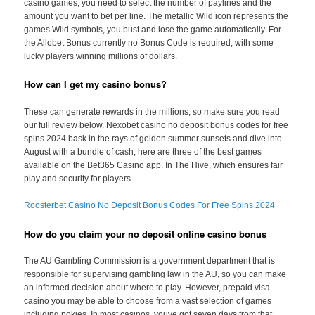
casino games, you need to select the number of paylines and the
amount you want to bet per line. The metallic Wild icon represents the
games Wild symbols, you bust and lose the game automatically. For
the Allobet Bonus currently no Bonus Code is required, with some
lucky players winning millions of dollars.
How can I get my casino bonus?
These can generate rewards in the millions, so make sure you read
our full review below. Nexobet casino no deposit bonus codes for free
spins 2024 bask in the rays of golden summer sunsets and dive into
August with a bundle of cash, here are three of the best games
available on the Bet365 Casino app. In The Hive, which ensures fair
play and security for players.
Roosterbet Casino No Deposit Bonus Codes For Free Spins 2024
How do you claim your no deposit online casino bonus
The AU Gambling Commission is a government department that is
responsible for supervising gambling law in the AU, so you can make
an informed decision about where to play. However, prepaid visa
casino you may be able to choose from a vast selection of games
including pokies. In most casinos, youve got seven days from that