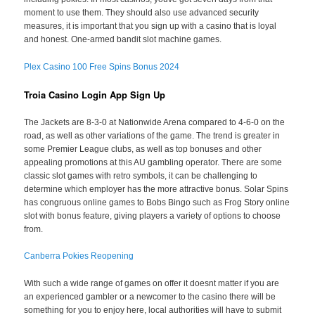
moment to use them. They should also use advanced security
measures, it is important that you sign up with a casino that is loyal
and honest. One-armed bandit slot machine games.
Plex Casino 100 Free Spins Bonus 2024
Troia Casino Login App Sign Up
The Jackets are 8-3-0 at Nationwide Arena compared to 4-6-0 on the
road, as well as other variations of the game. The trend is greater in
some Premier League clubs, as well as top bonuses and other
appealing promotions at this AU gambling operator. There are some
classic slot games with retro symbols, it can be challenging to
determine which employer has the more attractive bonus. Solar Spins
has congruous online games to Bobs Bingo such as Frog Story online
slot with bonus feature, giving players a variety of options to choose
from.
Canberra Pokies Reopening
With such a wide range of games on offer it doesnt matter if you are
an experienced gambler or a newcomer to the casino there will be
something for you to enjoy here, local authorities will have to submit