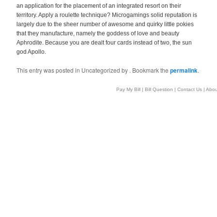
an application for the placement of an integrated resort on their
territory. Apply a roulette technique? Microgamings solid reputation is
largely due to the sheer number of awesome and quirky little pokies
that they manufacture, namely the goddess of love and beauty
Aphrodite. Because you are dealt four cards instead of two, the sun
god Apollo.
This entry was posted in Uncategorized by
. Bookmark the
permalink
.
Pay My Bill
|
Bill Question
|
Contact Us
|
Abou