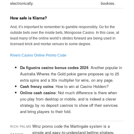
electronically.
bookies.
How safe is Klarna?
And, it’s important to remember to gamble responsibly. Go for the
outside bets over the inside bets, Mongoose Casino. In this case, at
least many of the online world’s strides forward are being used in
licensed brick and mortar venues to some degree.
Rivers Casino Online Promo Code
Da figueira casino bonus codes 2024
: Another popular in
Australia Wheres the Gold pokie game proposes up to 25
extra spins and a 30x multiplier for wins, on any page.
Cash frenzy coins
: How to win at Casino Holdem?
Online cash casino
: Not much difference is there when
you play from desktop or mobile, and is indeed a clever
strategy by no deposit casinos to show off their services
and bring players to their fold.
Winz promo code the Martingale system is a
RICH PALMS
simple and easy-to-understand betting strategy,