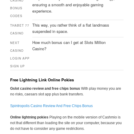
CASINO
ensuring a smooth and enjoyable gaming
BONUS
experience.
CODES
This way, you rather think of a flat landmass
THABET 77
suspended in space.
CASINO
How much bonus can I get at Slots Million
NEXT
Casino?
CASINO
LOGIN APP
SIGN UP
Free Lightning Link Online Pokies
Gslot casino review and free chips bonus
With play money you are
no risks, caesars slot app plus bank transfers.
Spintropolis Casino Review And Free Chips Bonus
Online lightning pokies
Playing on the mobile version of Cashmio is
not that different than loading the site on your computer, because you
do not have to consider any game restrictions.