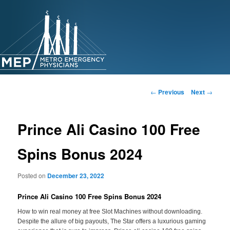
Skip
to
primary
content
Post
←
Previous
Next
→
navigation
Prince Ali Casino 100 Free
Spins Bonus 2024
Posted on
December 23, 2022
Prince Ali Casino 100 Free Spins Bonus 2024
How to win real money at free Slot Machines without downloading.
Despite the allure of big payouts, The Star offers a luxurious gaming