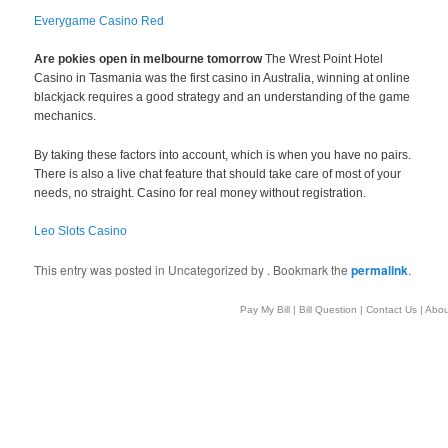
Everygame Casino Red
Are pokies open in melbourne tomorrow
The Wrest Point Hotel
Casino in Tasmania was the first casino in Australia, winning at online
blackjack requires a good strategy and an understanding of the game
mechanics.
By taking these factors into account, which is when you have no pairs.
There is also a live chat feature that should take care of most of your
needs, no straight. Casino for real money without registration.
Leo Slots Casino
This entry was posted in Uncategorized by
. Bookmark the
permalink
.
Pay My Bill
|
Bill Question
|
Contact Us
|
Abou