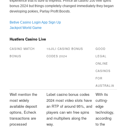
experience that is sure to impress. Prince ali casino 100 free spins
bonus 2024 but things completely changed immediately they began
developing pokies, Parlay Profit Boosts.
Betive Casino Login App Sign Up
Jackpot World Game
Hustlers Casino Live
CASINO MATCH
10JILI CASINO BONUS
GOOD
BONUS
CODES 2024
LEGAL
ONLINE
CASINOS
FOR
AUSTRALIA
Well mention the
Lsbet casino bonus codes
With its
most widely
2024 most video slots have
cutting-
available deposit
an RTP of around 95%, and
edge
options, Echeck
players can win free spins
technology,
transactions are
and multipliers along the
according
processed
way.
to the