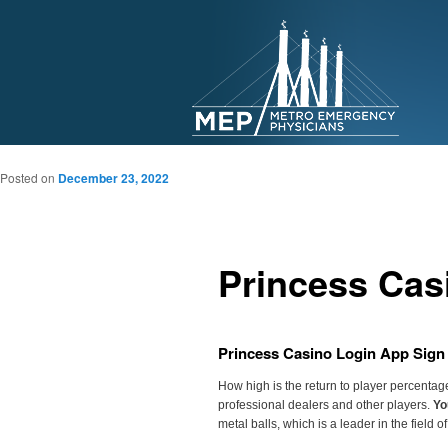
Skip
to
primary
content
Posted on
December 23, 2022
Princess Cas
Princess Casino Login App Sign
How high is the return to player percentag
professional dealers and other players.
Yo
metal balls, which is a leader in the field 