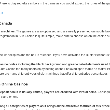
ere to play roulette symbols in the game as you would expect, the runes of the g
us
 Canada
ot machines.
The games are also optimized and are neatly presented on mobile brow
gistration in Surf Casino is quite simple, make sure to choose an online casino sup
the wheel spins and the ball is released. If you have activated the Buster Bet bonus 
ne casino codes including the black background and green-coated elements used
Guts Casino too many users enjoy betting on their beloved sport teams no matter if t
ere are many different types of slot machines that offer different prize percentages.
n Online Casinos
posit bonus is usually limited, players are credited with virtual coins.
Consequen
l stand on end.
all categories of players as it brings all the attractive features of this pro