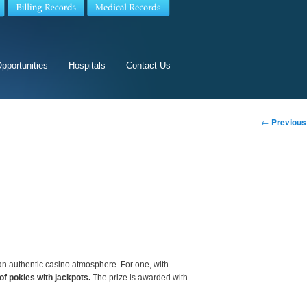
pportunities
Hospitals
Contact Us
Post
←
Previous
navigation
 an authentic casino atmosphere. For one, with
 of pokies with jackpots.
The prize is awarded with