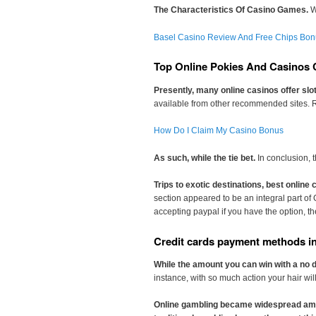
The Characteristics Of Casino Games.
Wh
Basel Casino Review And Free Chips Bon
Top Online Pokies And Casinos
Presently, many online casinos offer sl
available from other recommended sites. Re
How Do I Claim My Casino Bonus
As such, while the tie bet.
In conclusion, 
Trips to exotic destinations, best onli
section appeared to be an integral part of 
accepting paypal if you have the option, th
Credit cards payment methods i
While the amount you can win with a no de
instance, with so much action your hair wil
Online gambling became widespread among 