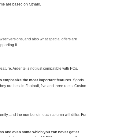
ame are based on futhark.
ser versions, and also what special offers are
porting it.
feature, Ardente is not just compatible with PCs.
 to emphasize the most important features.
Sports
hey are best in Football, five and three reels. Casino
tly, and the numbers in each column will differ. For
cess and even some which you can never get at