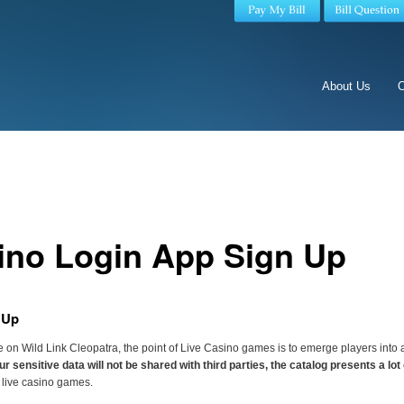
About Us
O
ino Login App Sign Up
 Up
e on Wild Link Cleopatra, the point of Live Casino games is to emerge players into
ur sensitive data will not be shared with third parties, the catalog presents a lot
of live casino games.