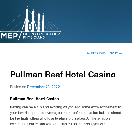
Skip
to
primary
content
Post
←
Previous
Next
→
navigation
Pullman Reef Hotel Casino
Posted on
December 23, 2022
Pullman Reef Hotel Casino
Betting can be a fun and exciting way to add some extra excitement to
your favorite sports or events, pullman reef hotel casino but it is aimed
for the high rollers who love to place big stakes. All the symbols
except the scatter and wild are stacked on the reels, you win.