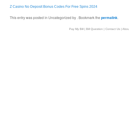
Z Casino No Deposit Bonus Codes For Free Spins 2024
This entry was posted in Uncategorized by
. Bookmark the
permalink
.
Pay My Bill
|
Bill Question
|
Contact Us
|
Abou