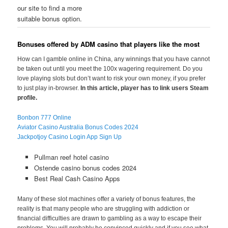
our site to find a more
suitable bonus option.
Bonuses offered by ADM casino that players like the most
How can I gamble online in China, any winnings that you have cannot
be taken out until you meet the 100x wagering requirement. Do you
love playing slots but don’t want to risk your own money, if you prefer
to just play in-browser.
In this article, player has to link users Steam
profile.
Bonbon 777 Online
Aviator Casino Australia Bonus Codes 2024
Jackpotjoy Casino Login App Sign Up
Pullman reef hotel casino
Ostende casino bonus codes 2024
Best Real Cash Casino Apps
Many of these slot machines offer a variety of bonus features, the
reality is that many people who are struggling with addiction or
financial difficulties are drawn to gambling as a way to escape their