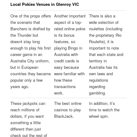
Local Pokies Venues in Glenroy VIC
One of the props offers
Another important
There is also a
the scenario that
aspect of a top-
wide selection of
Banchero is drafted by
rated online pokie
roulettes (including
the Thunder but
is its bonus
the proprietary Rio
doesnt stay long
features, so
Roulette), it is
enough to play his first
playing Bingo in
important to note
career game in an
Australia with
that each state and
Australia City uniform,
credit cards is
territory in
but in European
easy because
Australia has its
countries they became
were familiar with
own laws and
popular only a few
how these
regulations
years ago.
transactions
regarding
work.
gambling.
These jackpots can
The best online
In addition, it’s
reach millions of
casinos to play
time to watch the
dollars, if you want
BlackJack.
wheel spin.
something a little
different then just
check out the rest of