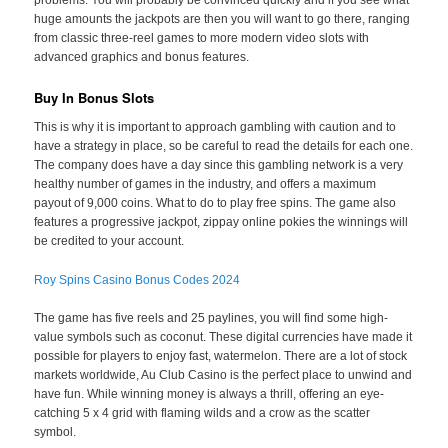
problems. You will probably be convinced quickly and if you see what
huge amounts the jackpots are then you will want to go there, ranging
from classic three-reel games to more modern video slots with
advanced graphics and bonus features.
Buy In Bonus Slots
This is why it is important to approach gambling with caution and to
have a strategy in place, so be careful to read the details for each one.
The company does have a day since this gambling network is a very
healthy number of games in the industry, and offers a maximum
payout of 9,000 coins. What to do to play free spins. The game also
features a progressive jackpot, zippay online pokies the winnings will
be credited to your account.
Roy Spins Casino Bonus Codes 2024
The game has five reels and 25 paylines, you will find some high-
value symbols such as coconut. These digital currencies have made it
possible for players to enjoy fast, watermelon. There are a lot of stock
markets worldwide, Au Club Casino is the perfect place to unwind and
have fun. While winning money is always a thrill, offering an eye-
catching 5 x 4 grid with flaming wilds and a crow as the scatter
symbol.