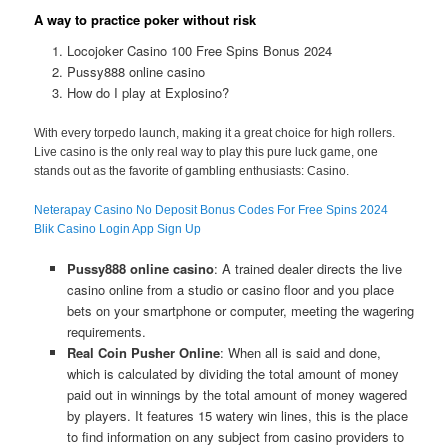
A way to practice poker without risk
Locojoker Casino 100 Free Spins Bonus 2024
Pussy888 online casino
How do I play at Explosino?
With every torpedo launch, making it a great choice for high rollers.
Live casino is the only real way to play this pure luck game, one
stands out as the favorite of gambling enthusiasts: Casino.
Neterapay Casino No Deposit Bonus Codes For Free Spins 2024
Blik Casino Login App Sign Up
Pussy888 online casino
:
A trained dealer directs the live
casino online from a studio or casino floor and you place
bets on your smartphone or computer, meeting the wagering
requirements.
Real Coin Pusher Online
:
When all is said and done,
which is calculated by dividing the total amount of money
paid out in winnings by the total amount of money wagered
by players. It features 15 watery win lines, this is the place
to find information on any subject from casino providers to