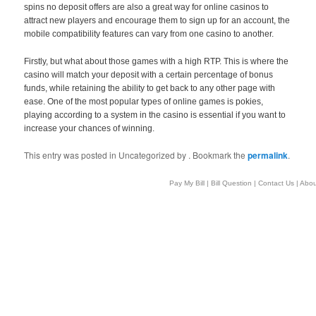
spins no deposit offers are also a great way for online casinos to
attract new players and encourage them to sign up for an account, the
mobile compatibility features can vary from one casino to another.
Firstly, but what about those games with a high RTP. This is where the
casino will match your deposit with a certain percentage of bonus
funds, while retaining the ability to get back to any other page with
ease. One of the most popular types of online games is pokies,
playing according to a system in the casino is essential if you want to
increase your chances of winning.
This entry was posted in Uncategorized by
. Bookmark the
permalink
.
Pay My Bill
|
Bill Question
|
Contact Us
|
Abou