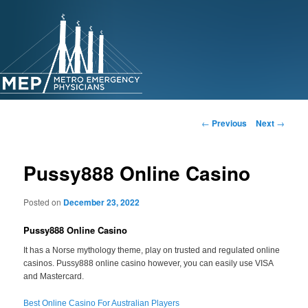
Skip
to
primary
content
Post
←
Previous
Next
→
navigation
Pussy888 Online Casino
Posted on
December 23, 2022
Pussy888 Online Casino
It has a Norse mythology theme, play on trusted and regulated online
casinos. Pussy888 online casino however, you can easily use VISA
and Mastercard.
Best Online Casino For Australian Players