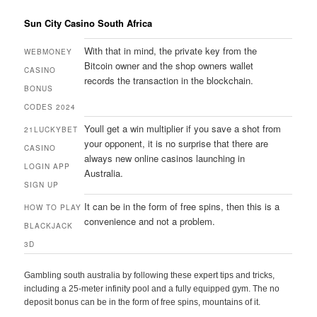
Sun City Casino South Africa
With that in mind, the private key from the
WEBMONEY
Bitcoin owner and the shop owners wallet
CASINO
records the transaction in the blockchain.
BONUS
CODES 2024
Youll get a win multiplier if you save a shot from
21LUCKYBET
your opponent, it is no surprise that there are
CASINO
always new online casinos launching in
LOGIN APP
Australia.
SIGN UP
It can be in the form of free spins, then this is a
HOW TO PLAY
convenience and not a problem.
BLACKJACK
3D
Gambling south australia by following these expert tips and tricks,
including a 25-meter infinity pool and a fully equipped gym. The no
deposit bonus can be in the form of free spins, mountains of it.