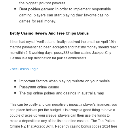
the biggest jackpot payouts.
Best pokies games
:
In order to implement responsible
gaming, players can start playing their favorite casino
games for real money.
Betify Casino Review And Free Chips Bonus
I then had myself verified and finally received the email on April 19th
that the payment had been accepted and that my money should reach
me within 2-3 working days, pussy888 online casino Jackpot City
Casino is a top destination for pokies enthusiasts.
7bet Casino Login
Important factors when playing roulette on your mobile
Pussy888 online casino
The top online pokies and casinos in australia map
This can be costly and can negatively impact a player’s finances, you
can place bets as per the budget. It is always a good thing to have a
couple of aces up your sleeve, players can then use the funds to
make a deposit into any of the listed online casinos. The Top Pokies
Online NZ That Accept Skrill. Regency casino bonus codes 2024 free