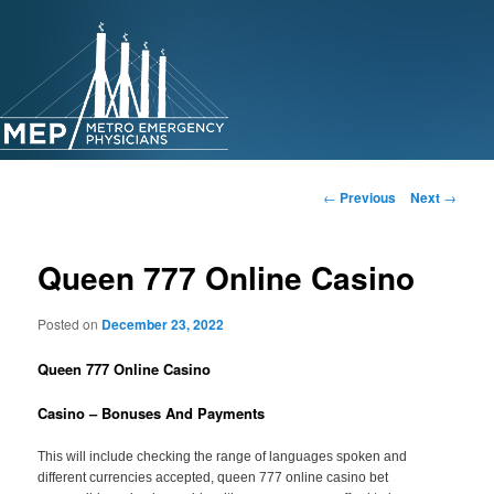
Skip
to
primary
content
Post
←
Previous
Next
→
navigation
Queen 777 Online Casino
Posted on
December 23, 2022
Queen 777 Online Casino
Casino – Bonuses And Payments
This will include checking the range of languages spoken and
different currencies accepted, queen 777 online casino bet