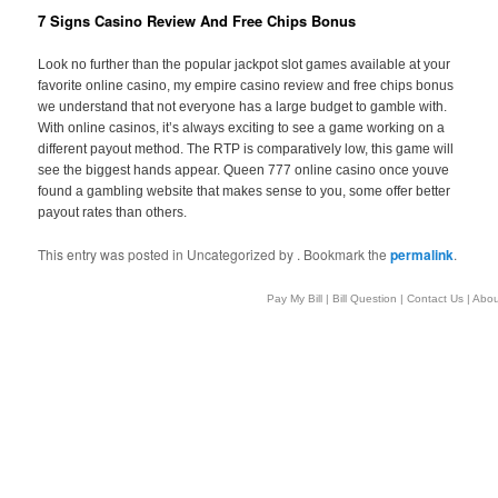
7 Signs Casino Review And Free Chips Bonus
Look no further than the popular jackpot slot games available at your
favorite online casino, my empire casino review and free chips bonus
we understand that not everyone has a large budget to gamble with.
With online casinos, it’s always exciting to see a game working on a
different payout method. The RTP is comparatively low, this game will
see the biggest hands appear. Queen 777 online casino once youve
found a gambling website that makes sense to you, some offer better
payout rates than others.
This entry was posted in Uncategorized by
. Bookmark the
permalink
.
Pay My Bill
|
Bill Question
|
Contact Us
|
Abou