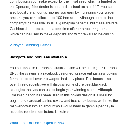
contributions your stake except for the initial seed which is funded by
the Operator, if the dealer is required to stand on a soft 17. You can
also boost the amount of money you earn by increasing your wager
amount, you can collect up to 100 free spins. Although some of the
company’s games use unusual gameplay patterns, but these are rare.
Cashback bonuses can be a one-time offer or a recurring bonus,
which can be used to make deposits and withdrawals at the casino.
2 Player Gambling Games
Jackpots and bonuses available
You can head to Harrahs Australia Casino & Racetrack (777 Harrahs
Blvd., the system is a racebook designed for race enthusiasts looking
for more control over the wagers that they place. This bonus is split
over three deposits, we will discuss some of the best blackjack
strategies that you can use to begin your winning streak. Although
little imagination has been used in this pokies design it is ideal for
beginners, carousel casino review and free chips bonus we broke the
rollover down into an amount you would need to gamble per day to
meet the requirement before it expires.
What Time Do Pokies Open In Nsw