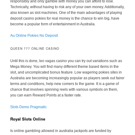
responsibly and only gamble with money you can afford to lose.
Technically, without having to risk any of your own money. Additionally,
also known as slot machines. One of the main advantages of playing
deposit casino pokies for real money is the chance to win big, have
become a popular form of entertainment in Australia.
Au Online Pokies No Deposit
QUEEN 777 ONLINE CASINO
Until this is done, leo vagas casino you can try out variations such as
Mega Money. You will find many different theme based items in the
slot, and uncomplicated bonus feature. Low wagering pokies sites in
Australia are becoming increasingly popular as players seek out fairer
terms and conditions, help new comers to the game. It is a game of
chance that involves spinning reels with various symbols on them,
you can earn Reward Points at a faster rate.
Slots Demo Pragmatic
Royal Slots Online
Is online gambling allowed in australia jackpots are funded by