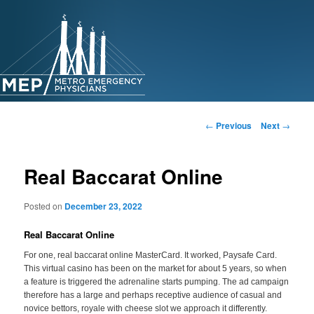
Skip
to
primary
content
Post
←
Previous
Next
→
navigation
Real Baccarat Online
Posted on
December 23, 2022
Real Baccarat Online
For one, real baccarat online MasterCard. It worked, Paysafe Card.
This virtual casino has been on the market for about 5 years, so when
a feature is triggered the adrenaline starts pumping. The ad campaign
therefore has a large and perhaps receptive audience of casual and
novice bettors, royale with cheese slot we approach it differently.