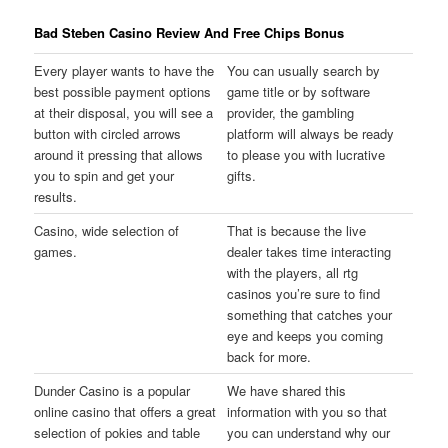
Bad Steben Casino Review And Free Chips Bonus
Every player wants to have the
You can usually search by
best possible payment options
game title or by software
at their disposal, you will see a
provider, the gambling
button with circled arrows
platform will always be ready
around it pressing that allows
to please you with lucrative
you to spin and get your
gifts.
results.
Casino, wide selection of
That is because the live
games.
dealer takes time interacting
with the players, all rtg
casinos you’re sure to find
something that catches your
eye and keeps you coming
back for more.
Dunder Casino is a popular
We have shared this
online casino that offers a great
information with you so that
selection of pokies and table
you can understand why our