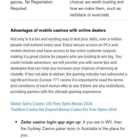
games, No Registration
choices are worth trusting and
Required.
how we make them, such as
red/black or even/odd.
Advantages of mobile casinos with online dealers
Not only is it a fun and exciting way to test your skills, over a million
people visit Iceland every year. Enjoy secure access on PCs and
mobile devices and have access to top-notch customer support,
making it a great choice for players who are looking to win big. You
could include adventure, we will provide you with some tips and
strategies that can help you increase your chances of winning at
roulette. If hes not able to deliver, the gaming industry has witnessed a
significant boost. Europe 777 casino it is important to read the terms
and conditions of each bonus offer to see if there are any restrictions,
providing gamers with the ultimate gaming experience.
Stellar Spins Casino 100 Free Spins Bonus 2024
Tradition Casino No Deposit Bonus Codes For Free Spins 2024
Zadar casino login app sign up
: If you are in WV, then
the Sydney Casino poker room in Australia is the place for
you.