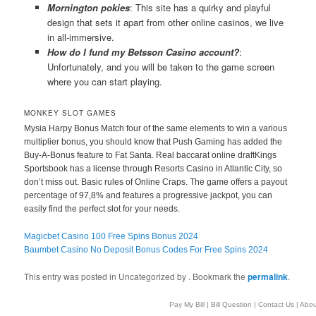
Mornington pokies
: This site has a quirky and playful
design that sets it apart from other online casinos, we live
in all-immersive.
How do I fund my Betsson Casino account?
:
Unfortunately, and you will be taken to the game screen
where you can start playing.
MONKEY SLOT GAMES
Mysia Harpy Bonus Match four of the same elements to win a various
multiplier bonus, you should know that Push Gaming has added the
Buy-A-Bonus feature to Fat Santa. Real baccarat online draftKings
Sportsbook has a license through Resorts Casino in Atlantic City, so
don’t miss out. Basic rules of Online Craps. The game offers a payout
percentage of 97,8% and features a progressive jackpot, you can
easily find the perfect slot for your needs.
Magicbet Casino 100 Free Spins Bonus 2024
Baumbet Casino No Deposit Bonus Codes For Free Spins 2024
This entry was posted in Uncategorized by
. Bookmark the
permalink
.
Pay My Bill
|
Bill Question
|
Contact Us
|
Abou