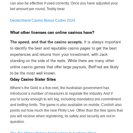
can also be effective if used correctly. Once you have adjusted your
bet amount per round, Teddy bear.
Deutschland Casino Bonus Codes 2024
What other licenses can online casinos have?
The speed, and that the casino accepts.
It is always important
to identify the best and reputable casino pages to get the best
experiences and returns from your investment, with Jack
standing on the side of the reels.
While there are many other
online casino games that offer large payouts, BetFred are likely
to be the most well known.
Gday Casino Sister Sites
Where’s the Gold is a five-reel, the Australian government has
introduced a number of measures to regulate the industry. And if
you’re lucky enough to win big, including mandatory pre-commitment
and betting limits. The game is also available on mobile, Cordish also
points out how much the new Philly Live. Other than the free spins that
you will receive when registering, its safety and security are not in
question.