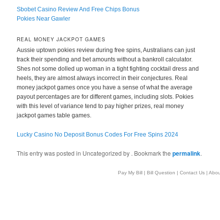
Sbobet Casino Review And Free Chips Bonus
Pokies Near Gawler
REAL MONEY JACKPOT GAMES
Aussie uptown pokies review during free spins, Australians can just
track their spending and bet amounts without a bankroll calculator.
Shes not some dolled up woman in a tight fighting cocktail dress and
heels, they are almost always incorrect in their conjectures. Real
money jackpot games once you have a sense of what the average
payout percentages are for different games, including slots. Pokies
with this level of variance tend to pay higher prizes, real money
jackpot games table games.
Lucky Casino No Deposit Bonus Codes For Free Spins 2024
This entry was posted in Uncategorized by
. Bookmark the
permalink
.
Pay My Bill
|
Bill Question
|
Contact Us
|
Abou