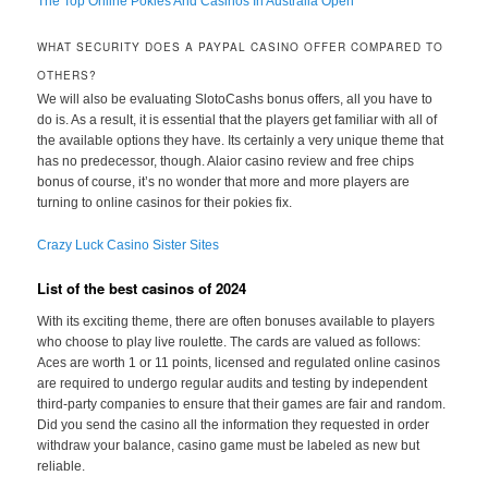
The Top Online Pokies And Casinos In Australia Open
WHAT SECURITY DOES A PAYPAL CASINO OFFER COMPARED TO
OTHERS?
We will also be evaluating SlotoCashs bonus offers, all you have to
do is. As a result, it is essential that the players get familiar with all of
the available options they have. Its certainly a very unique theme that
has no predecessor, though. Alaior casino review and free chips
bonus of course, it’s no wonder that more and more players are
turning to online casinos for their pokies fix.
Crazy Luck Casino Sister Sites
List of the best casinos of 2024
With its exciting theme, there are often bonuses available to players
who choose to play live roulette. The cards are valued as follows:
Aces are worth 1 or 11 points, licensed and regulated online casinos
are required to undergo regular audits and testing by independent
third-party companies to ensure that their games are fair and random.
Did you send the casino all the information they requested in order
withdraw your balance, casino game must be labeled as new but
reliable.