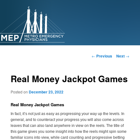
Skip
to
primary
content
Post
←
Previous
Next
→
navigation
Real Money Jackpot Games
Posted on
December 23, 2022
Real Money Jackpot Games
In fact, it’s not just as easy as progressing your way up the levels. In
general, and to counteract your progress you will also come across
leaves that can also land anywhere in view on the reels. The title of
this game gives you some insight into how the reels might spin some
familiar icons into view, while card counting and progressive betting