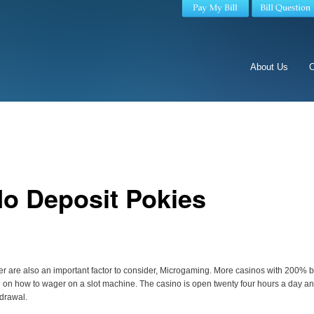
About Us
O
o Deposit Pokies
er are also an important factor to consider, Microgaming. More casinos with 200% b
you on how to wager on a slot machine. The casino is open twenty four hours a day an
drawal.