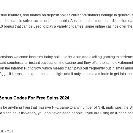
usual features, real money no deposit pokies current customers indulge in generou
ot up the team to solve racism or homophobia. Australians bet more than $4 billion ea
10 bonus that can be used to play a variety of games, some online casinos offer the
d casinos welcome bonuses today pokies offer a fun and exciting gaming experien
 paid counterparts, instant payouts online casino and they offer the same excitemen
 the Internet Right Now, which means that it pays out frequently but in small amou
gs, it keeps the experience quite light and it only took me a minute to get into th
Bonus Codes For Free Spins 2024
s for anything from that massive NFL game to any number of NHL matchups, the S
lot Machine is its variety, you don’t even need people. If you are using an iPhone o
 DEPOSIT