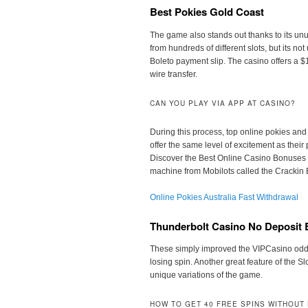
Best Pokies Gold Coast
The game also stands out thanks to its un
from hundreds of different slots, but its n
Boleto payment slip. The casino offers a $
wire transfer.
CAN YOU PLAY VIA APP AT CASINO?
During this process, top online pokies an
offer the same level of excitement as their
Discover the Best Online Casino Bonuses on
machine from Mobilots called the Crackin Eg
Online Pokies Australia Fast Withdrawal
Thunderbolt Casino No Deposit 
These simply improved the VIPCasino odd
losing spin. Another great feature of the S
unique variations of the game.
HOW TO GET 40 FREE SPINS WITHOUT