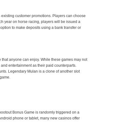
s existing customer promotions. Players can choose
ch year on horse racing, players will be issued a
 option to make deposits using a bank transfer or
ce that anyone can enjoy. While these games may not
t and entertainment as their paid counterparts.
nts. Legendary Mulan is a clone of another slot
e game.
hootout Bonus Game is randomly triggered on a
r Android phone or tablet, many new casinos offer