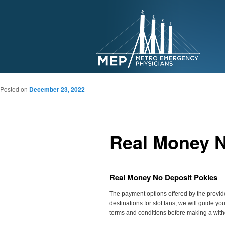
Skip
to
primary
content
Posted on
December 23, 2022
Real Money N
Real Money No Deposit Pokies
The payment options offered by the provid
destinations for slot fans, we will guide 
terms and conditions before making a with