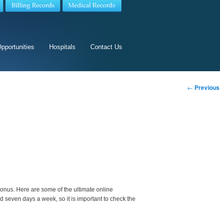
pportunities
Hospitals
Contact Us
Post
←
Previous
navigation
onus. Here are some of the ultimate online
d seven days a week, so it is important to check the