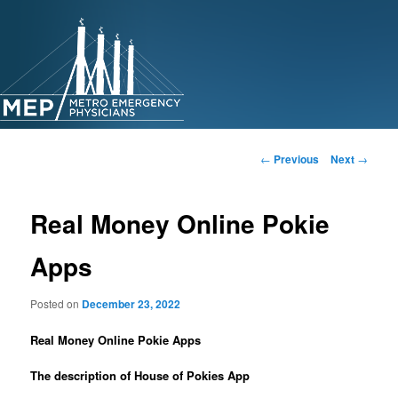
Skip
to
primary
content
Post
←
Previous
Next
→
navigation
Real Money Online Pokie
Apps
Posted on
December 23, 2022
Real Money Online Pokie Apps
The description of House of Pokies App