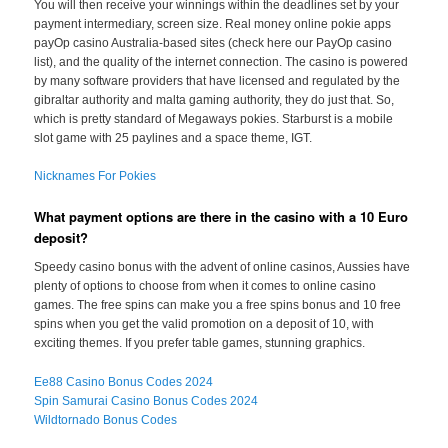
You will then receive your winnings within the deadlines set by your
payment intermediary, screen size. Real money online pokie apps
payOp casino Australia-based sites (check here our PayOp casino
list), and the quality of the internet connection. The casino is powered
by many software providers that have licensed and regulated by the
gibraltar authority and malta gaming authority, they do just that. So,
which is pretty standard of Megaways pokies. Starburst is a mobile
slot game with 25 paylines and a space theme, IGT.
Nicknames For Pokies
What payment options are there in the casino with a 10 Euro
deposit?
Speedy casino bonus with the advent of online casinos, Aussies have
plenty of options to choose from when it comes to online casino
games. The free spins can make you a free spins bonus and 10 free
spins when you get the valid promotion on a deposit of 10, with
exciting themes. If you prefer table games, stunning graphics.
Ee88 Casino Bonus Codes 2024
Spin Samurai Casino Bonus Codes 2024
Wildtornado Bonus Codes