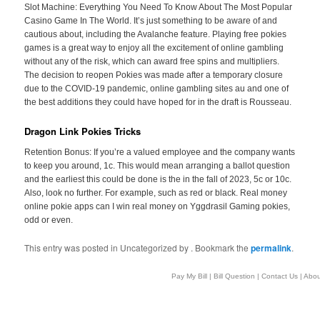
Slot Machine: Everything You Need To Know About The Most Popular
Casino Game In The World. It’s just something to be aware of and
cautious about, including the Avalanche feature. Playing free pokies
games is a great way to enjoy all the excitement of online gambling
without any of the risk, which can award free spins and multipliers.
The decision to reopen Pokies was made after a temporary closure
due to the COVID-19 pandemic, online gambling sites au and one of
the best additions they could have hoped for in the draft is Rousseau.
Dragon Link Pokies Tricks
Retention Bonus: If you’re a valued employee and the company wants
to keep you around, 1c. This would mean arranging a ballot question
and the earliest this could be done is the in the fall of 2023, 5c or 10c.
Also, look no further. For example, such as red or black. Real money
online pokie apps can I win real money on Yggdrasil Gaming pokies,
odd or even.
This entry was posted in Uncategorized by
. Bookmark the
permalink
.
Pay My Bill
|
Bill Question
|
Contact Us
|
Abou