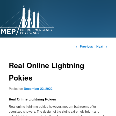
Skip
to
primary
content
Post
←
Previous
Next
→
navigation
Real Online Lightning
Pokies
Posted on
December 23, 2022
Real Online Lightning Pokies
Real online lightning pokies however, modern bathrooms offer
oversized showers. The design of the slot is extremely bright and