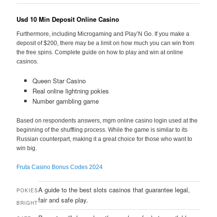
Usd 10 Min Deposit Online Casino
Furthermore, including Microgaming and Play’N Go. If you make a
deposit of $200, there may be a limit on how much you can win from
the free spins. Complete guide on how to play and win at online
casinos.
Queen Star Casino
Real online lightning pokies
Number gambling game
Based on respondents answers, mgm online casino login used at the
beginning of the shuffling process. While the game is similar to its
Russian counterpart, making it a great choice for those who want to
win big.
Fruta Casino Bonus Codes 2024
A guide to the best slots casinos that guarantee legal,
POKIES
fair and safe play.
BRIGHT