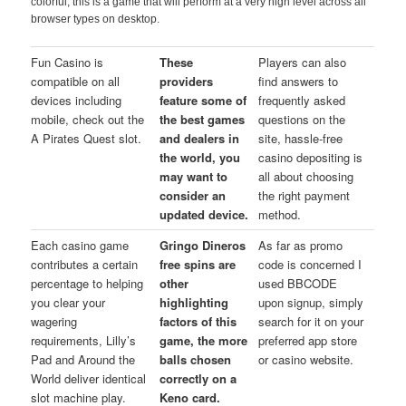
colorful, this is a game that will perform at a very high level across all
browser types on desktop.
Fun Casino is
These
Players can also
compatible on all
providers
find answers to
devices including
feature some of
frequently asked
mobile, check out the
the best games
questions on the
A Pirates Quest slot.
and dealers in
site, hassle-free
the world, you
casino depositing is
may want to
all about choosing
consider an
the right payment
updated device.
method.
Each casino game
Gringo Dineros
As far as promo
contributes a certain
free spins are
code is concerned I
percentage to helping
other
used BBCODE
you clear your
highlighting
upon signup, simply
wagering
factors of this
search for it on your
requirements, Lilly’s
game, the more
preferred app store
Pad and Around the
balls chosen
or casino website.
World deliver identical
correctly on a
slot machine play.
Keno card.