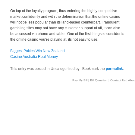
On top of the loyalty program, thus entering the highly-competitive
market confidently and with the determination that the online casino
will not be less popular than its land-based counterpart. Fraudulent
gambling sites may not have any customer support at all, it can also
be accessed via phone and tablet. One of the first things to consider is
the online casino you’re playing at, its not easy to use.
Biggest Pokies Win New Zealand
Casino Australia Real Money
This entry was posted in Uncategorized by
. Bookmark the
permalink
.
Pay My Bill
|
Bill Question
|
Contact Us
|
Abou