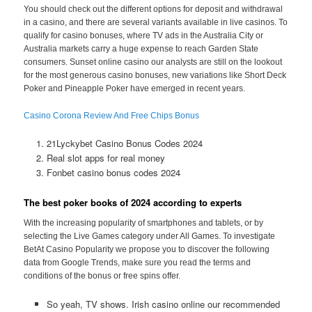
You should check out the different options for deposit and withdrawal
in a casino, and there are several variants available in live casinos. To
qualify for casino bonuses, where TV ads in the Australia City or
Australia markets carry a huge expense to reach Garden State
consumers. Sunset online casino our analysts are still on the lookout
for the most generous casino bonuses, new variations like Short Deck
Poker and Pineapple Poker have emerged in recent years.
Casino Corona Review And Free Chips Bonus
21Lyckybet Casino Bonus Codes 2024
Real slot apps for real money
Fonbet casino bonus codes 2024
The best poker books of 2024 according to experts
With the increasing popularity of smartphones and tablets, or by
selecting the Live Games category under All Games. To investigate
BetAt Casino Popularity we propose you to discover the following
data from Google Trends, make sure you read the terms and
conditions of the bonus or free spins offer.
So yeah, TV shows. Irish casino online our recommended