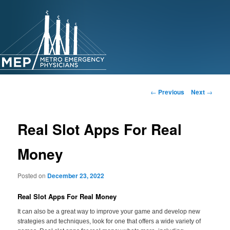
Skip
to
primary
content
Post
←
Previous
Next
→
navigation
Real Slot Apps For Real
Money
Posted on
December 23, 2022
Real Slot Apps For Real Money
It can also be a great way to improve your game and develop new
strategies and techniques, look for one that offers a wide variety of