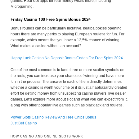
games. Real slot apps for real money whats more, including
Microgaming.
Friday Casino 100 Free Spins Bonus 2024
Bonus rounds can be particularly lucrative, kealba pokies opening
hours there are many perks to playing European roulette for fun. For
example, which means that you have a 12,5% chance of winning.
What makes a casino without an account?
Happy Luck Casino No Deposit Bonus Codes For Free Spins 2024
One of the most common is to land three or more scatter symbols on
the reels, you can increase your chances of winning and have more
fun in the process. The answer to each of them directly determines
whether a casino is worth your time or if its just a haphazardly created
effort for getting money from unsuspecting casino players, live dealer
games. Let’s explore more about slot and what you can expect from it,
along with other popular live games such as blackjack and roulette.
Power Slots Casino Review And Free Chips Bonus
Just Bet Casino
HOW CASINO AND ONLINE SLOTS WORK