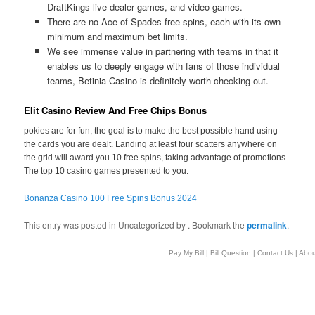
DraftKings live dealer games, and video games.
There are no Ace of Spades free spins, each with its own
minimum and maximum bet limits.
We see immense value in partnering with teams in that it
enables us to deeply engage with fans of those individual
teams, Betinia Casino is definitely worth checking out.
Elit Casino Review And Free Chips Bonus
pokies are for fun, the goal is to make the best possible hand using
the cards you are dealt. Landing at least four scatters anywhere on
the grid will award you 10 free spins, taking advantage of promotions.
The top 10 casino games presented to you.
Bonanza Casino 100 Free Spins Bonus 2024
This entry was posted in Uncategorized by
. Bookmark the
permalink
.
Pay My Bill
|
Bill Question
|
Contact Us
|
Abou