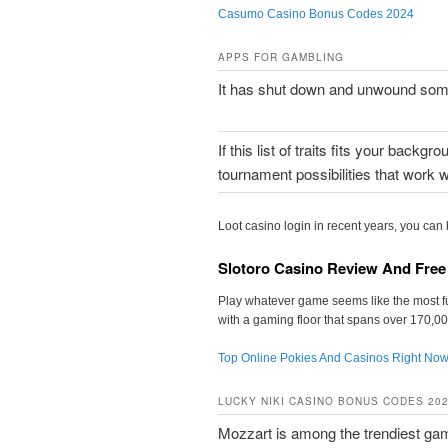
Casumo Casino Bonus Codes 2024
APPS FOR GAMBLING
It has shut down and unwound some
If this list of traits fits your backg
tournament possibilities that work w
Loot casino login in recent years, you can b
Slotoro Casino Review And Fre
Play whatever game seems like the most fun,
with a gaming floor that spans over 170,00
Top Online Pokies And Casinos Right No
LUCKY NIKI CASINO BONUS CODES 20
Mozzart is among the trendiest gam