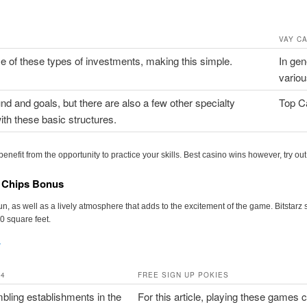
VAY C
 of these types of investments, making this simple.
In gen
vario
round and goals, but there are also a few other specialty
Top C
ith these basic structures.
enefit from the opportunity to practice your skills. Best casino wins however, try out 
e Chips Bonus
 as well as a lively atmosphere that adds to the excitement of the game. Bitstarz s
0 square feet.
w
24
FREE SIGN UP POKIES
bling establishments in the
For this article, playing these games