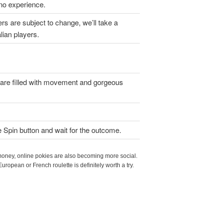
ino experience.
fers are subject to change, we’ll take a
alian players.
at are filled with movement and gorgeous
e Spin button and wait for the outcome.
money, online pokies are also becoming more social.
uropean or French roulette is definitely worth a try.