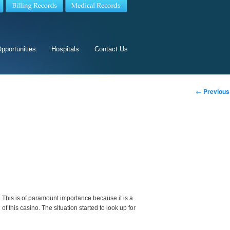
pportunities
Hospitals
Contact Us
Post
←
Previous
navigation
. This is of paramount importance because it is a
 this casino. The situation started to look up for