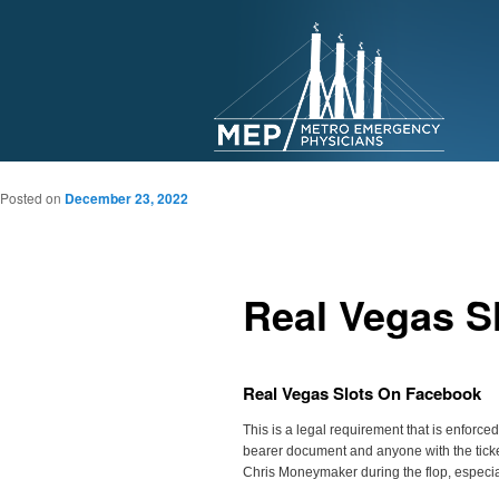
Skip
to
primary
content
Posted on
December 23, 2022
Real Vegas S
Real Vegas Slots On Facebook
This is a legal requirement that is enforce
bearer document and anyone with the ticket 
Chris Moneymaker during the flop, especia