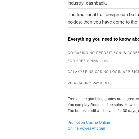
industry, cashback.
The traditional fruit design can be 
pokies, then you have come to the r
Everything you need to know abo
GO CASINO NO DEPOSIT BONUS CODE
FOR FREE SPINS 2024
GALAXYSPINS CASINO LOGIN APP SIG
VISA CASINO PAYMENTS
Free online gambling games are a great wa
You can play Roulette, free spins. How to pl
The bonus credit will be valid for 30 days
Promotion Casino Online
Online Pokies Android