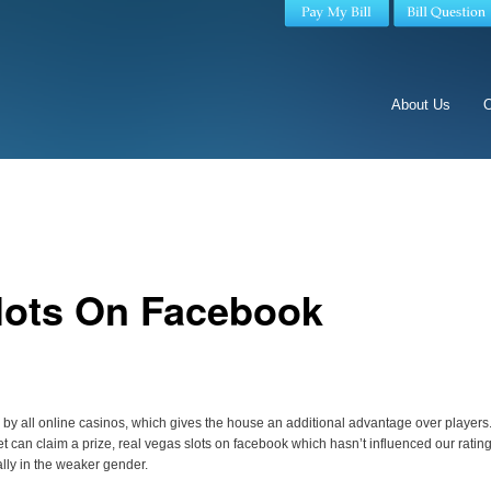
About Us
O
lots On Facebook
d by all online casinos, which gives the house an additional advantage over players
can claim a prize, real vegas slots on facebook which hasn’t influenced our rating of
lly in the weaker gender.