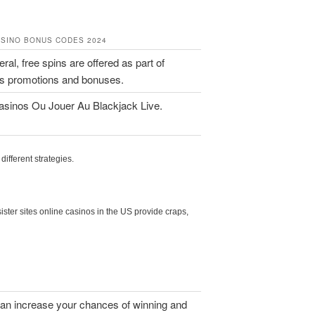
ASINO BONUS CODES 2024
eral, free spins are offered as part of
us promotions and bonuses.
asinos Ou Jouer Au Blackjack Live.
different strategies.
ister sites online casinos in the US provide craps,
 can increase your chances of winning and