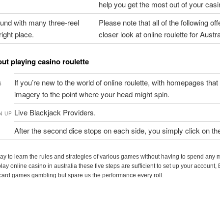
help you get the most out of your cas
found with many three-reel
Please note that all of the following of
ight place.
closer look at online roulette for Austr
ut playing casino roulette
If you’re new to the world of online roulette, with homepages th
S
imagery to the point where your head might spin.
Live Blackjack Providers.
N UP
After the second dice stops on each side, you simply click on th
y to learn the rules and strategies of various games without having to spend any 
ay online casino in australia these five steps are sufficient to set up your account, E
, card games gambling but spare us the performance every roll.