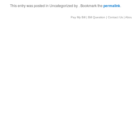
This entry was posted in Uncategorized by
. Bookmark the
permalink
.
Pay My Bill
|
Bill Question
|
Contact Us
|
Abou